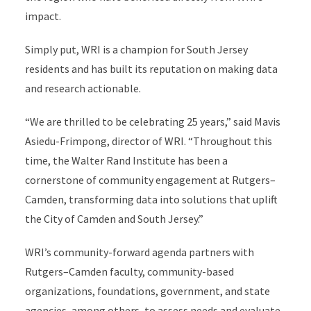
impact.
Simply put, WRI is a champion for South Jersey
residents and has built its reputation on making data
and research actionable.
“We are thrilled to be celebrating 25 years,” said Mavis
Asiedu-Frimpong, director of WRI. “Throughout this
time, the Walter Rand Institute has been a
cornerstone of community engagement at Rutgers–
Camden, transforming data into solutions that uplift
the City of Camden and South Jersey.”
WRI’s community-forward agenda partners with
Rutgers–Camden faculty, community-based
organizations, foundations, government, and state
agencies, among others, to assess needs and evaluate