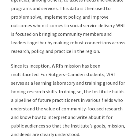
programs and services. This data is then used to
problem solve, implement policy, and improve
outcomes when it comes to social service delivery. WRI
is focused on bringing community members and
leaders together by making robust connections across
research, policy, and practice in the region.
Since its inception, WRI’s mission has been
multifaceted. For Rutgers–Camden students, WRI
serves as a learning laboratory and training ground for
honing research skills. In doing so, the Institute builds
a pipeline of future practitioners in various fields who
understand the value of community-focused research
and know how to interpret and write about it for
public audiences so that the Institute’s goals, mission,
and deeds are clearly understood.