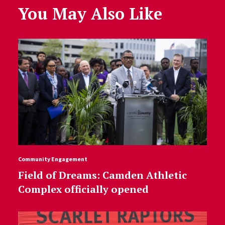
You May Also Like
Community Engagement
Field of Dreams: Camden Athletic
Complex officially opened