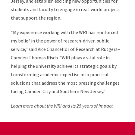
Jersey, and establish exciting new opportunities for
students and faculty to engage in real-world projects
that support the region.
“
My experience working with the WRI has reinforced
my belief in the power of research-driven public
service,” said Vice Chancellor of Research at Rutgers–
Camden Thomas Risch. “WRI plays a vital role in
helping the university achieve its strategic goals by
transforming academic expertise into practical
solutions that address the most pressing challenges
facing Camden City and Southern New Jersey.”
Learn more about the WRI
and its 25 years of impact.