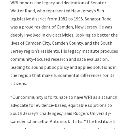
WRI honors the legacy and dedication of Senator
Walter Rand, who represented New Jersey’s 5
th
legislative district from 1982 to 1995. Senator Rand
was a proud resident of Camden, New Jersey. He was
deeply involved in civic activities, looking to better the
lives of Camden City, Camden County, and the South
Jersey region’s residents. His legacy Institute produces
community-focused research and data evaluation,
leading to sound public policy and applied solutions in
the region that make fundamental differences for its
citizens.
“Our community is fortunate to have WRI as a staunch
advocate for evidence-based, equitable solutions to
South Jersey’s challenges,” said Rutgers University-
Camden Chancellor Antonio. D. Tillis. “The Institute’s