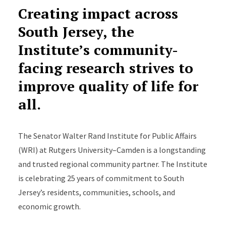
Creating impact across
South Jersey, the
Institute’s community-
facing research strives to
improve quality of life for
all.
The Senator Walter Rand Institute for Public Affairs
(WRI) at Rutgers University–Camden is a longstanding
and trusted regional community partner. The Institute
is celebrating 25 years of commitment to South
Jersey’s residents, communities, schools, and
economic growth.