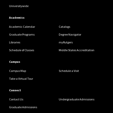
Universitywide
Academics
Academic Calendar
Catalogs
Graduate Programs
Degree Navigator
Libraries
myRutgers
Schedule of Classes
Middle States Accreditation
Campus
Campus Map
Schedule a Visit
Take a Virtual Tour
Connect
Contact Us
Undergraduate Admissions
Graduate Admissions