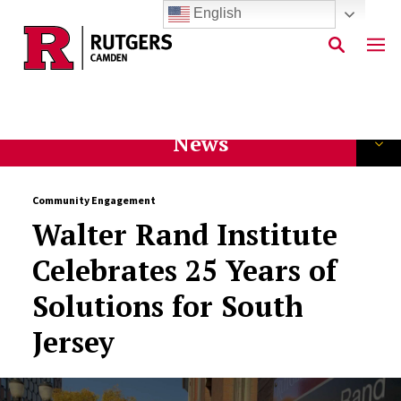
English
Skip to main content
News
Community Engagement
Walter Rand Institute
Celebrates 25 Years of
Solutions for South
Jersey