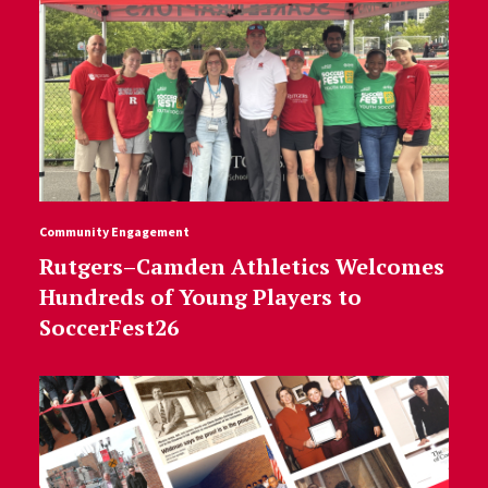
Community Engagement
Rutgers–Camden Athletics Welcomes
Hundreds of Young Players to
SoccerFest26