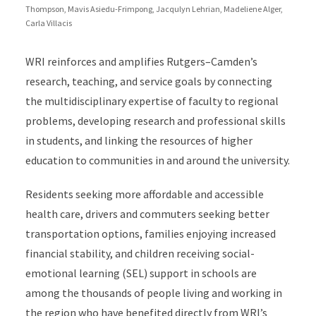
Thompson, Mavis Asiedu-Frimpong, Jacqulyn Lehrian, Madeliene Alger,
Carla Villacis
WRI reinforces and amplifies Rutgers–Camden’s
research, teaching, and service goals by connecting
the multidisciplinary expertise of faculty to regional
problems, developing research and professional skills
in students, and linking the resources of higher
education to communities in and around the university.
Residents seeking more affordable and accessible
health care, drivers and commuters seeking better
transportation options, families enjoying increased
financial stability, and children receiving social-
emotional learning (SEL) support in schools are
among the thousands of people living and working in
the region who have benefited directly from WRI’s