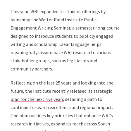
This year, WRI expanded its student offerings by
launching the Walter Rand Institute Public
Engagement Writing Seminar, a semester-long course
designed to introduce students to publicly engaged
writing and scholarship. Clear language helps
meaningfully disseminate WRI research to various
stakeholder groups, such as legislators and
community partners.
Reflecting on the last 25 years and looking into the
future, the Institute recently released its
strategic
plan for the next five years
detailing a path to
continued research excellence and regional impact.
The plan outlines key priorities that enhance WRI’s
research initiatives, expand its reach across South