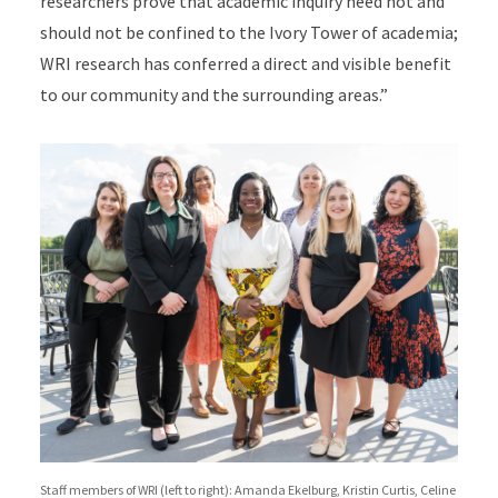
researchers prove that academic inquiry need not and
should not be confined to the Ivory Tower of academia;
WRI research has conferred a direct and visible benefit
to our community and the surrounding areas.”
Staff members of WRI (left to right): Amanda Ekelburg, Kristin Curtis, Celine