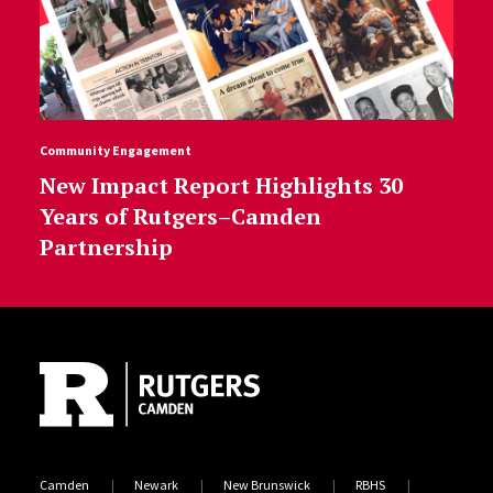
Community Engagement
New Impact Report Highlights 30
Years of Rutgers–Camden
Partnership
Site Footer
Camden
Newark
New Brunswick
RBHS