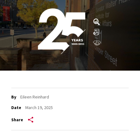
By
Eileen Reinhard
Date
March 19, 2025
Share