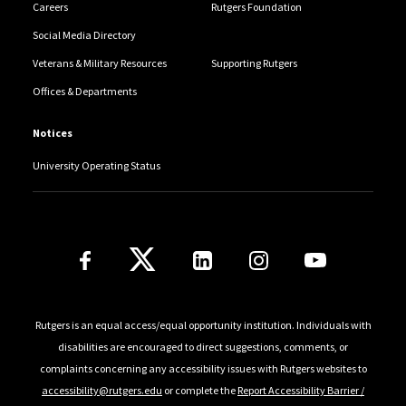
Careers
Rutgers Foundation
Social Media Directory
Veterans & Military Resources
Supporting Rutgers
Offices & Departments
Notices
University Operating Status
Follow Us
Rutgers is an equal access/equal opportunity institution. Individuals with
disabilities are encouraged to direct suggestions, comments, or
complaints concerning any accessibility issues with Rutgers websites to
accessibility@rutgers.edu
or complete the
Report Accessibility Barrier /