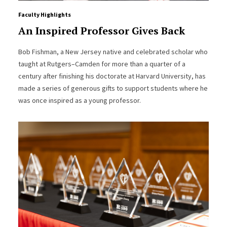
Faculty Highlights
An Inspired Professor Gives Back
Bob Fishman, a New Jersey native and celebrated scholar who
taught at Rutgers–Camden for more than a quarter of a
century after finishing his doctorate at Harvard University, has
made a series of generous gifts to support students where he
was once inspired as a young professor.