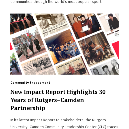
communities through the world’s most popular sport.
Community Engagement
New Impact Report Highlights 30
Years of Rutgers–Camden
Partnership
In its latest Impact Report to stakeholders, the Rutgers
University–Camden Community Leadership Center (CLC) traces