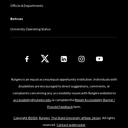
Offices & Departments
Notices
University Operating Status
Follow Us
Rutgers is an equal access/equal opportunity institution. Individuals with
disabilities are encouraged to direct suggestions, comments, or
complaints concerning any accessibility issues with Rutgers websites to
accessibility@rutgers.edu
or complete the
Report Accessibility Barrier /
Provide Feedback
form.
Copyright ©2026
,
Rutgers, The State University of New Jersey
. All rights
reserved.
Contact webmaster