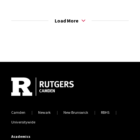
Load More
Site Footer
Camden
Newark
New Brunswick
RBHS
Universitywide
Academics