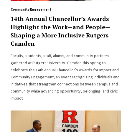
Community Engagement
14th Annual Chancellor’s Awards
Highlight the Work—and People—
Shaping a More Inclusive Rutgers–
Camden
Faculty, students, staff, alumni, and community partners
gathered at Rutgers University–Camden this spring to
celebrate the 14th Annual Chancellor’s Awards for Impact and
Community Engagement, an event recognizing individuals and
initiatives that strengthen connections between campus and
community while advancing opportunity, belonging, and civic
impact.