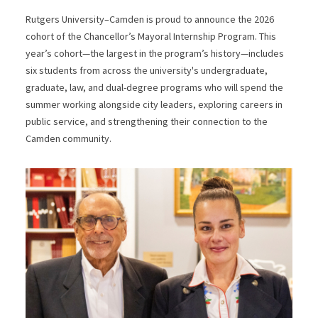
Rutgers University–Camden is proud to announce the 2026
cohort of the Chancellor’s Mayoral Internship Program. This
year’s cohort—the largest in the program’s history—includes
six students from across the university's undergraduate,
graduate, law, and dual-degree programs who will spend the
summer working alongside city leaders, exploring careers in
public service, and strengthening their connection to the
Camden community.