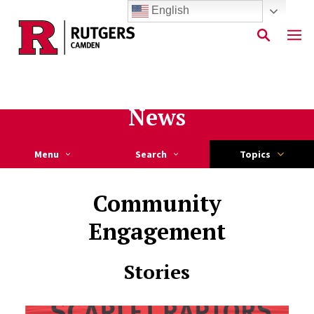
English
Skip to main content
News
Menu
Search
Topics
Community
Engagement
Stories