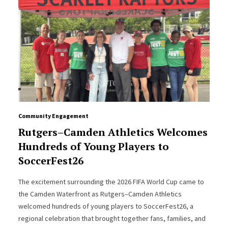
Community Engagement
Rutgers–Camden Athletics Welcomes
Hundreds of Young Players to
SoccerFest26
The excitement surrounding the 2026 FIFA World Cup came to
the Camden Waterfront as Rutgers–Camden Athletics
welcomed hundreds of young players to SoccerFest26, a
regional celebration that brought together fans, families, and