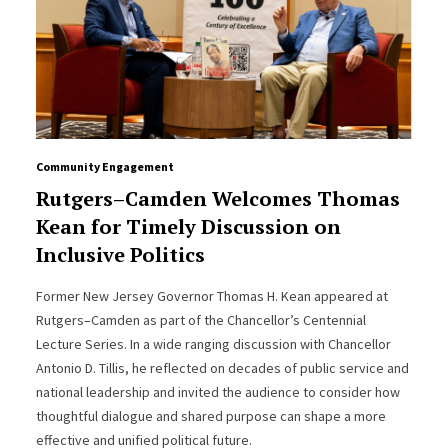
Community Engagement
Rutgers–Camden Welcomes Thomas
Kean for Timely Discussion on
Inclusive Politics
Former New Jersey Governor Thomas H. Kean appeared at
Rutgers–Camden as part of the Chancellor’s Centennial
Lecture Series. In a wide ranging discussion with Chancellor
Antonio D. Tillis, he reflected on decades of public service and
national leadership and invited the audience to consider how
thoughtful dialogue and shared purpose can shape a more
effective and unified political future.