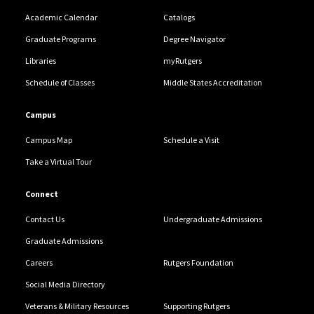
Academic Calendar
Catalogs
Graduate Programs
Degree Navigator
Libraries
myRutgers
Schedule of Classes
Middle States Accreditation
Campus
Campus Map
Schedule a Visit
Take a Virtual Tour
Connect
Contact Us
Undergraduate Admissions
Graduate Admissions
Careers
Rutgers Foundation
Social Media Directory
Veterans & Military Resources
Supporting Rutgers