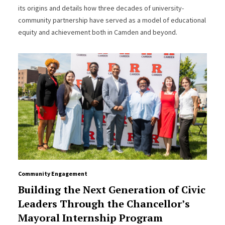
its origins and details how three decades of university-
community partnership have served as a model of educational
equity and achievement both in Camden and beyond.
Community Engagement
Building the Next Generation of Civic
Leaders Through the Chancellor’s
Mayoral Internship Program