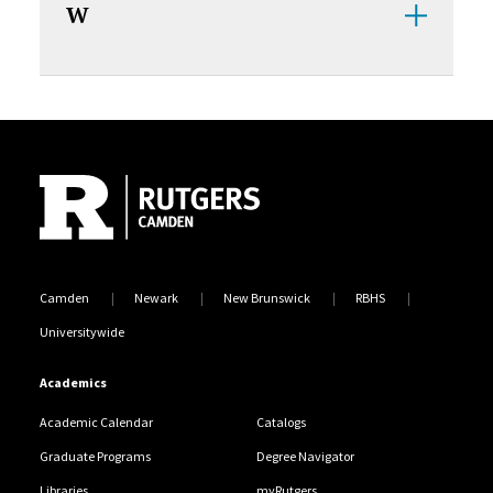
W
Site Footer
Camden
Newark
New Brunswick
RBHS
Universitywide
Academics
Academic Calendar
Catalogs
Graduate Programs
Degree Navigator
Libraries
myRutgers