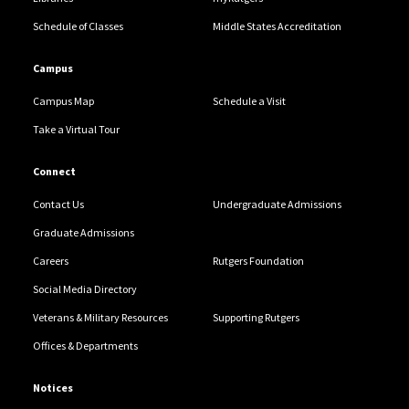
Schedule of Classes
Middle States Accreditation
Campus
Campus Map
Schedule a Visit
Take a Virtual Tour
Connect
Contact Us
Undergraduate Admissions
Graduate Admissions
Careers
Rutgers Foundation
Social Media Directory
Veterans & Military Resources
Supporting Rutgers
Offices & Departments
Notices