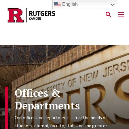
English
Skip to main content
Offices &
Departments
Our offices and departments serve the needs of
students, alumni, faculty, staff, and the greater