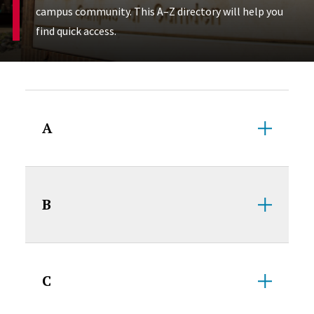
campus community. This A–Z directory will help you
find quick access.
Accordion Content
A
B
C