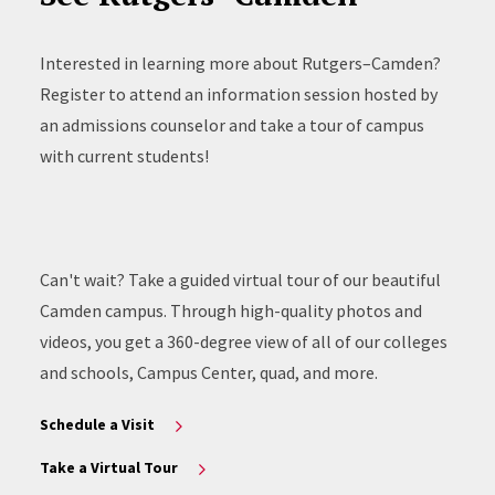
Interested in learning more about Rutgers–Camden?
Register to attend an information session hosted by
an admissions counselor and take a tour of campus
with current students!
Can't wait? Take a guided virtual tour of our beautiful
Camden campus. Through high-quality photos and
videos, you get a 360-degree view of all of our colleges
and schools, Campus Center, quad, and more.
Schedule a Visit
Take a Virtual Tour