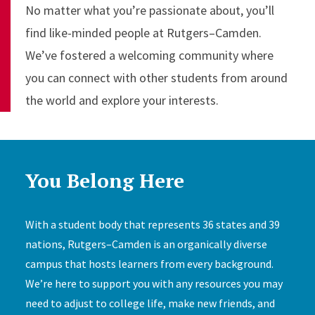
No matter what you’re passionate about, you’ll
find like-minded people at Rutgers–Camden.
We’ve fostered a welcoming community where
you can connect with other students from around
the world and explore your interests.
You Belong Here
With a student body that represents 36 states and 39
nations, Rutgers–Camden is an organically diverse
campus that hosts learners from every background.
We’re here to support you with any resources you may
need to adjust to college life, make new friends, and