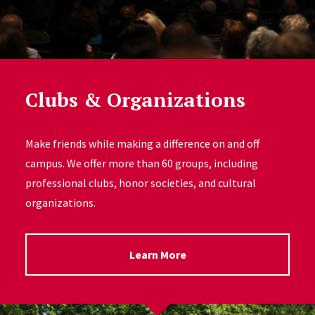
Clubs & Organizations
Make friends while making a difference on and off
campus. We offer more than 60 groups, including
professional clubs, honor societies, and cultural
organizations.
Learn More