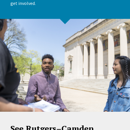
get involved.
See Rutgers–Camden