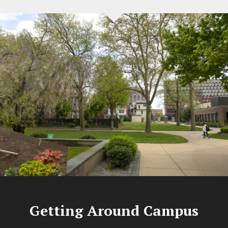
Getting Around Campus