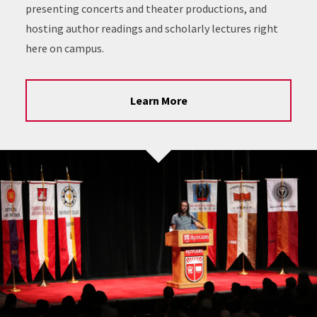
presenting concerts and theater productions, and
hosting author readings and scholarly lectures right
here on campus.
Learn More