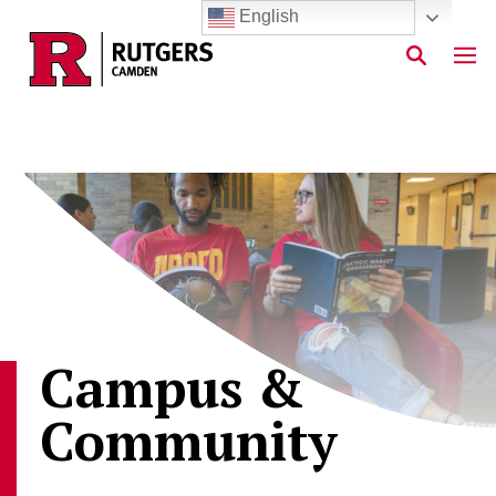
English
Skip to main content
Campus &
Community