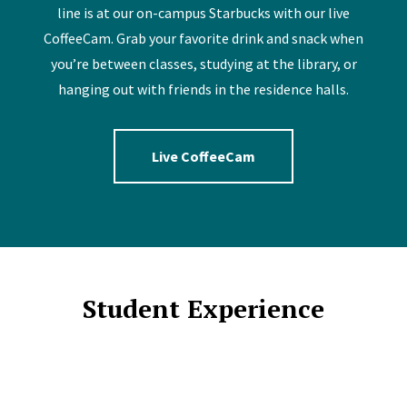
line is at our on-campus Starbucks with our live
CoffeeCam. Grab your favorite drink and snack when
you’re between classes, studying at the library, or
hanging out with friends in the residence halls.
Live CoffeeCam
Student Experience