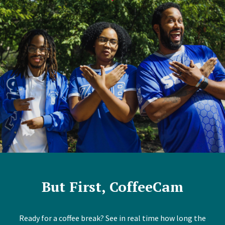
But First, CoffeeCam
Ready for a coffee break? See in real time how long the