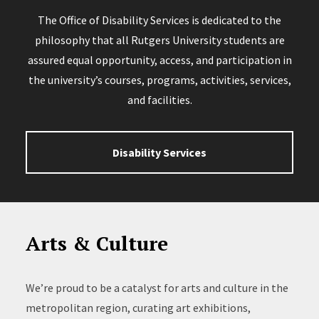
The Office of Disability Services is dedicated to the
philosophy that all Rutgers University students are
assured equal opportunity, access, and participation in
the university’s courses, programs, activities, services,
and facilities.
Disability Services
Arts & Culture
We’re proud to be a catalyst for arts and culture in the
metropolitan region, curating art exhibitions,