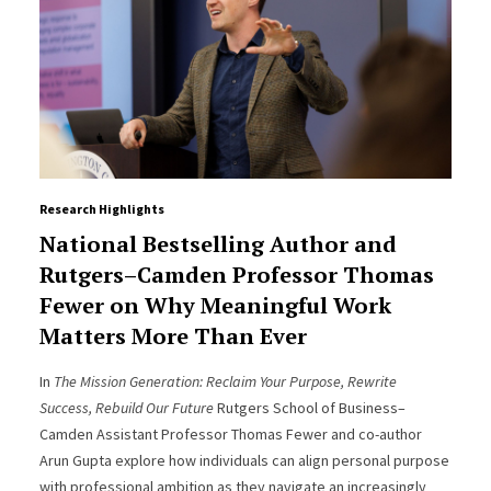
Research Highlights
National Bestselling Author and
Rutgers–Camden Professor Thomas
Fewer on Why Meaningful Work
Matters More Than Ever
In
The Mission Generation: Reclaim Your Purpose, Rewrite
Success, Rebuild Our Future
Rutgers School of Business–
Camden Assistant Professor Thomas Fewer and co-author
Arun Gupta explore how individuals can align personal purpose
with professional ambition as they navigate an increasingly