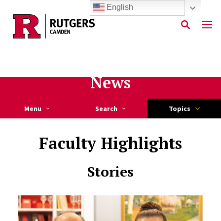
English
Skip to main content
News
Menu
Search
Topics
Faculty Highlights
Stories