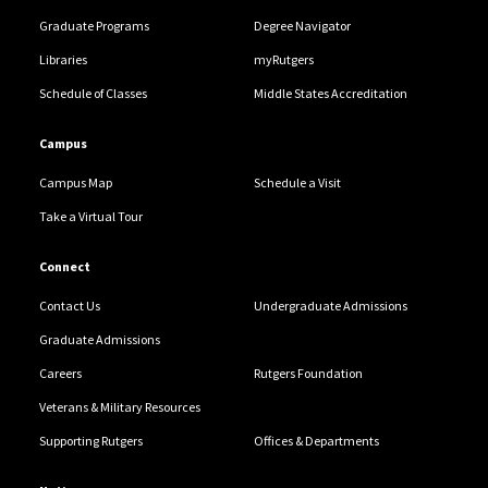
Graduate Programs
Degree Navigator
Libraries
myRutgers
Schedule of Classes
Middle States Accreditation
Campus
Campus Map
Schedule a Visit
Take a Virtual Tour
Connect
Contact Us
Undergraduate Admissions
Graduate Admissions
Careers
Rutgers Foundation
Veterans & Military Resources
Supporting Rutgers
Offices & Departments