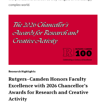
complex world.
Research Highlights
Rutgers–Camden Honors Faculty
Excellence with 2026 Chancellor’s
Awards for Research and Creative
Activity