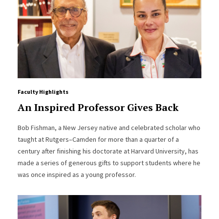
Faculty Highlights
An Inspired Professor Gives Back
Bob Fishman, a New Jersey native and celebrated scholar who
taught at Rutgers–Camden for more than a quarter of a
century after finishing his doctorate at Harvard University, has
made a series of generous gifts to support students where he
was once inspired as a young professor.