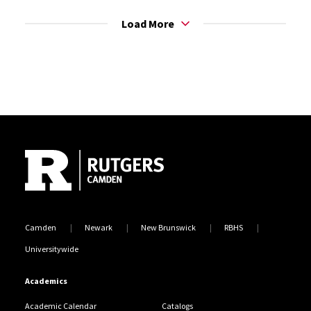
Load More
Site Footer
Camden
Newark
New Brunswick
RBHS
Universitywide
Academics
Academic Calendar
Catalogs