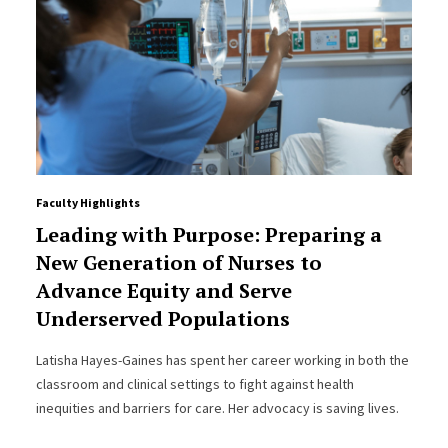
Faculty Highlights
Leading with Purpose: Preparing a
New Generation of Nurses to
Advance Equity and Serve
Underserved Populations
Latisha Hayes-Gaines has spent her career working in both the
classroom and clinical settings to fight against health
inequities and barriers for care. Her advocacy is saving lives.