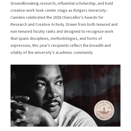
Groundbreaking research, influential scholarship, and bold
creative work took center stage as Rutgers University–
Camden celebrated the 2026 Chancellor’s Awards for
Research and Creative Activity. Drawn from both tenured and
non-tenured faculty ranks and designed to recognize work
that spans disciplines, methodologies, and forms of
expression, this year’s recipients reflect the breadth and
vitality of the university’s academic community.