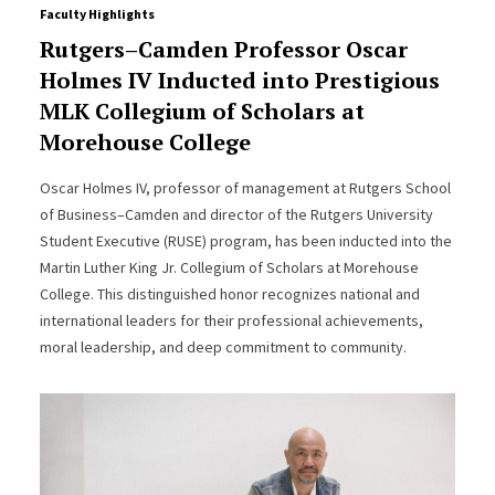
Faculty Highlights
Rutgers–Camden Professor Oscar
Holmes IV Inducted into Prestigious
MLK Collegium of Scholars at
Morehouse College
Oscar Holmes IV, professor of management at Rutgers School
of Business–Camden and director of the Rutgers University
Student Executive (RUSE) program, has been inducted into the
Martin Luther King Jr. Collegium of Scholars at Morehouse
College. This distinguished honor recognizes national and
international leaders for their professional achievements,
moral leadership, and deep commitment to community.