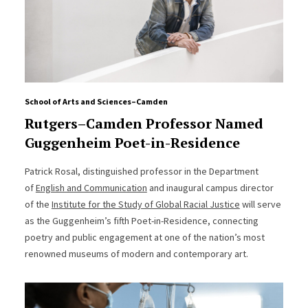
School of Arts and Sciences–Camden
Rutgers–Camden Professor Named
Guggenheim Poet-in-Residence
Patrick Rosal, distinguished professor in the Department
of
English and Communication
and inaugural campus director
of the
Institute for the Study of Global Racial Justice
will serve
as the Guggenheim’s fifth Poet-in-Residence, connecting
poetry and public engagement at one of the nation’s most
renowned museums of modern and contemporary art.