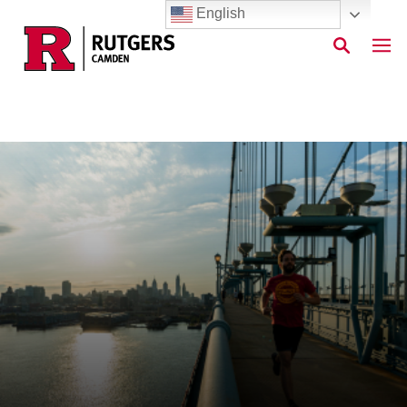
English
Skip to main content