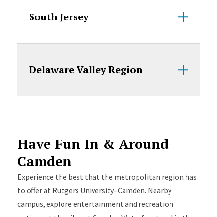
South Jersey
Delaware Valley Region
Have Fun In & Around
Camden
Experience the best that the metropolitan region has
to offer at Rutgers University–Camden. Nearby
campus, explore entertainment and recreation