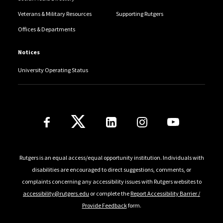
Veterans & Military Resources
Supporting Rutgers
Offices & Departments
Notices
University Operating Status
Follow Us
Rutgers is an equal access/equal opportunity institution. Individuals with
disabilities are encouraged to direct suggestions, comments, or
complaints concerning any accessibility issues with Rutgers websites to
accessibility@rutgers.edu
or complete the
Report Accessibility Barrier /
Provide Feedback
form.