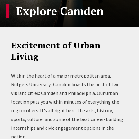
Explore Camden
Excitement of Urban
Living
Within the heart of a major metropolitan area,
Rutgers University–Camden boasts the best of two
vibrant cities: Camden and Philadelphia. Our urban
location puts you within minutes of everything the
region offers. It’s all right here: the arts, history,
sports, culture, and some of the best career-building
internships and civic engagement options in the
nation.