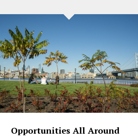
Opportunities All Around