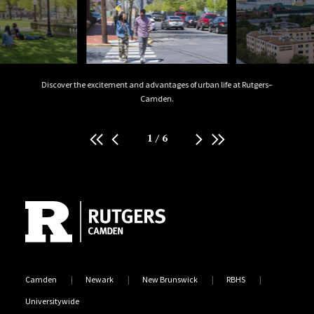
isitors
Discover the excitement and advantages of urban life at Rutgers–
W
Camden.
1
/
6
Site Footer
Camden
Newark
New Brunswick
RBHS
Universitywide