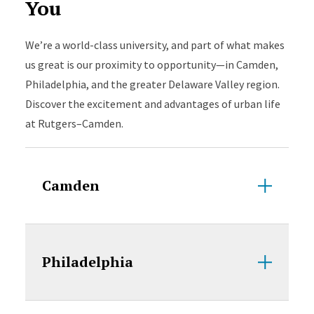
You
We’re a world-class university, and part of what makes
us great is our proximity to opportunity—in Camden,
Philadelphia, and the greater Delaware Valley region.
Discover the excitement and advantages of urban life
at Rutgers–Camden.
Camden
Philadelphia