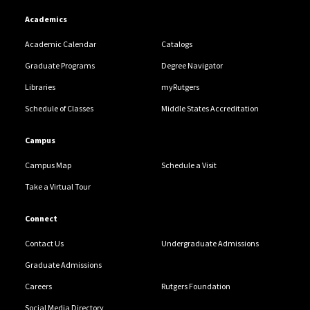
Academics
Academic Calendar
Catalogs
Graduate Programs
Degree Navigator
Libraries
myRutgers
Schedule of Classes
Middle States Accreditation
Campus
Campus Map
Schedule a Visit
Take a Virtual Tour
Connect
Contact Us
Undergraduate Admissions
Graduate Admissions
Careers
Rutgers Foundation
Social Media Directory