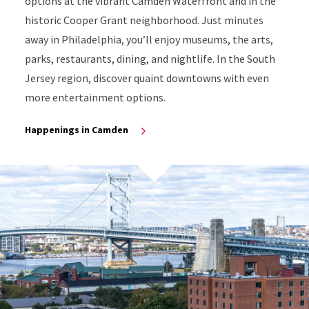
options at the vibrant Camden Waterfront and in the
historic Cooper Grant neighborhood. Just minutes
away in Philadelphia, you’ll enjoy museums, the arts,
parks, restaurants, dining, and nightlife. In the South
Jersey region, discover quaint downtowns with even
more entertainment options.
Happenings in Camden