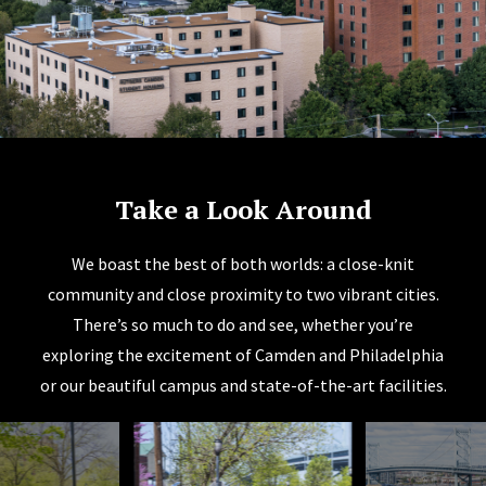
Take a Look Around
We boast the best of both worlds: a close-knit
community and close proximity to two vibrant cities.
There’s so much to do and see, whether you’re
exploring the excitement of Camden and Philadelphia
or our beautiful campus and state-of-the-art facilities.