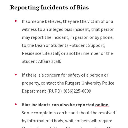
Reporting Incidents of Bias
If someone believes, they are the victim of or a
witness to an alleged bias incident, that person
may report the incident, in person or by phone,
to the Dean of Students –Student Support,
Residence Life staff, or another member of the
Student Affairs staff.
If there is a concern for safety of a person or
property, contact the Rutgers University Police
Department (RUPD): (856)225-6009
Bias incidents can also be reported
online
Some complaints can be and should be resolved
by informal methods, while others will require