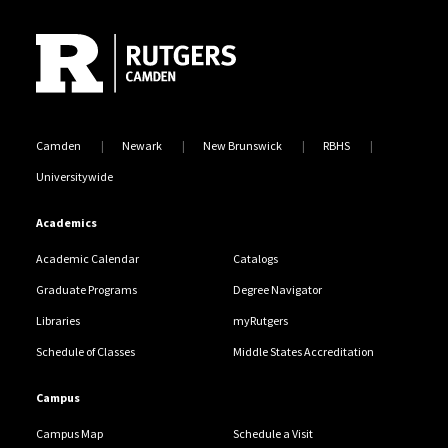
Site Footer
Camden
Newark
New Brunswick
RBHS
Universitywide
Academics
Academic Calendar
Catalogs
Graduate Programs
Degree Navigator
Libraries
myRutgers
Schedule of Classes
Middle States Accreditation
Campus
Campus Map
Schedule a Visit