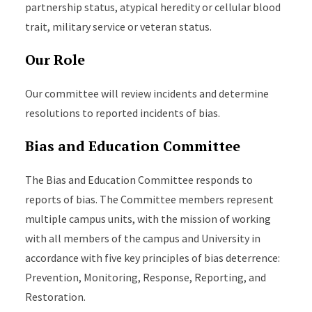
partnership status, atypical heredity or cellular blood
trait, military service or veteran status.
Our Role
Our committee will review incidents and determine
resolutions to reported incidents of bias.
Bias and Education Committee
The Bias and Education Committee responds to
reports of bias. The Committee members represent
multiple campus units, with the mission of working
with all members of the campus and University in
accordance with five key principles of bias deterrence:
Prevention, Monitoring, Response, Reporting, and
Restoration.