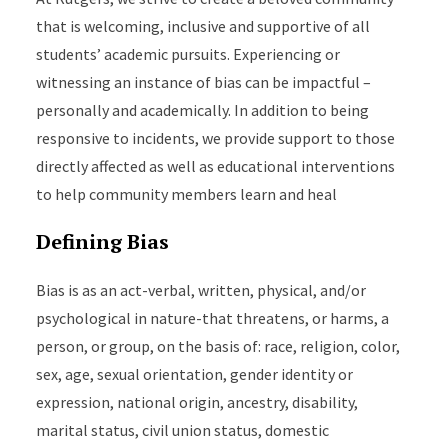
that is welcoming, inclusive and supportive of all
students’ academic pursuits. Experiencing or
witnessing an instance of bias can be impactful –
personally and academically. In addition to being
responsive to incidents, we provide support to those
directly affected as well as educational interventions
to help community members learn and heal
Defining Bias
Bias is as an act-verbal, written, physical, and/or
psychological in nature-that threatens, or harms, a
person, or group, on the basis of: race, religion, color,
sex, age, sexual orientation, gender identity or
expression, national origin, ancestry, disability,
marital status, civil union status, domestic