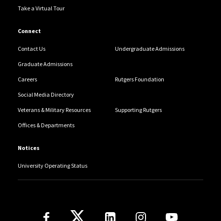
Take a Virtual Tour
Connect
Contact Us
Undergraduate Admissions
Graduate Admissions
Careers
Rutgers Foundation
Social Media Directory
Veterans & Military Resources
Supporting Rutgers
Offices & Departments
Notices
University Operating Status
Follow Us