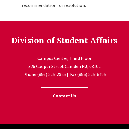
recommendation for resolution.
Division of Student Affairs
Campus Center, Third Floor
326 Cooper Street Camden NJ, 08102
Phone (856) 225-2825 | Fax (856) 225-6495
Contact Us