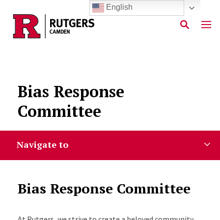
English
Skip to main content
Bias Response
Committee
Navigate to
Bias Response Committee
At Rutgers, we strive to create a beloved community