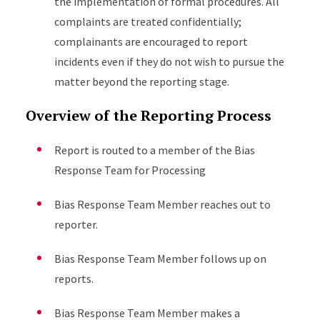
the implementation of formal procedures. All
complaints are treated confidentially;
complainants are encouraged to report
incidents even if they do not wish to pursue the
matter beyond the reporting stage.
Overview of the Reporting Process
Report is routed to a member of the Bias
Response Team for Processing
Bias Response Team Member reaches out to
reporter.
Bias Response Team Member follows up on
reports.
Bias Response Team Member makes a