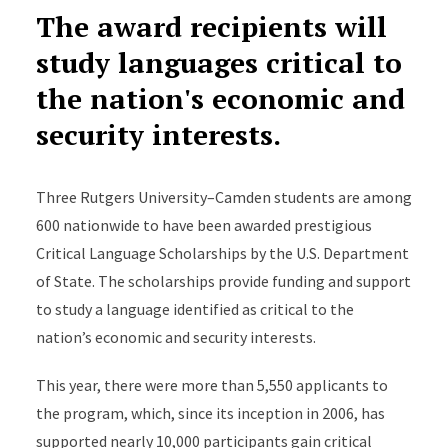
The award recipients will
study languages critical to
the nation's economic and
security interests.
Three Rutgers University–Camden students are among
600 nationwide to have been awarded prestigious
Critical Language Scholarships by the U.S. Department
of State. The scholarships provide funding and support
to study a language identified as critical to the
nation’s economic and security interests.
This year, there were more than 5,550 applicants to
the program, which, since its inception in 2006, has
supported nearly 10,000 participants gain critical