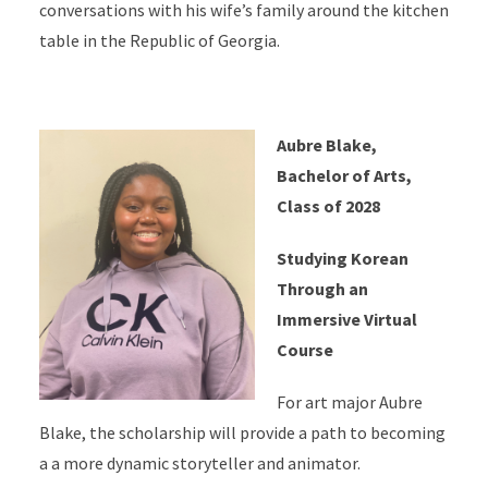
conversations with his wife’s family around the kitchen
table in the Republic of Georgia.
Aubre Blake,
Bachelor of Arts,
Class of 2028
Studying Korean
Through an
Immersive Virtual
Course
For art major Aubre
Blake, the scholarship will provide a path to becoming
a a more dynamic storyteller and animator.