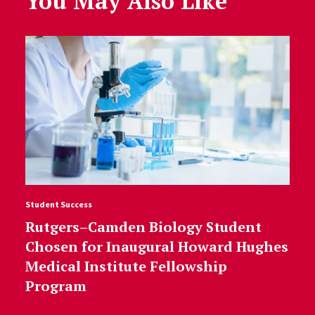
You May Also Like
Student Success
Rutgers–Camden Biology Student
Chosen for Inaugural Howard Hughes
Medical Institute Fellowship
Program