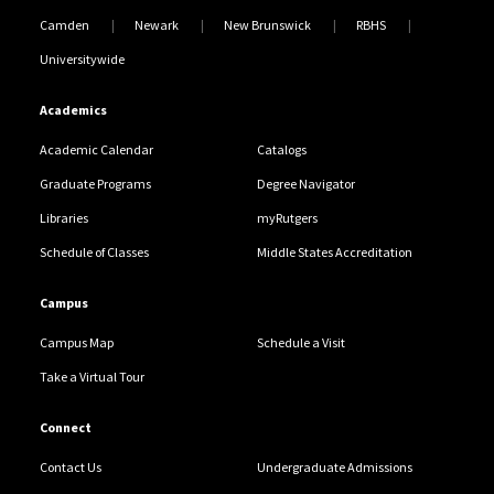
Camden
Newark
New Brunswick
RBHS
Universitywide
Academics
Academic Calendar
Catalogs
Graduate Programs
Degree Navigator
Libraries
myRutgers
Schedule of Classes
Middle States Accreditation
Campus
Campus Map
Schedule a Visit
Take a Virtual Tour
Connect
Contact Us
Undergraduate Admissions