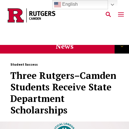
English
Skip to main content
News
Student Success
Three Rutgers–Camden
Students Receive State
Department
Scholarships