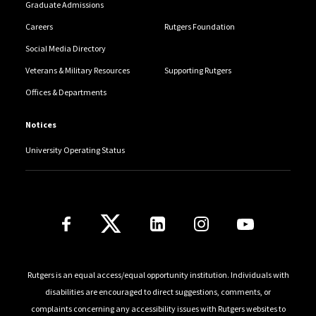
Graduate Admissions
Careers
Rutgers Foundation
Social Media Directory
Veterans & Military Resources
Supporting Rutgers
Offices & Departments
Notices
University Operating Status
Follow Us
Rutgers is an equal access/equal opportunity institution. Individuals with
disabilities are encouraged to direct suggestions, comments, or
complaints concerning any accessibility issues with Rutgers websites to