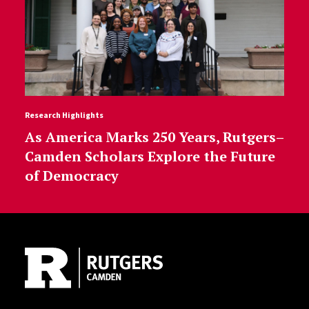
Research Highlights
As America Marks 250 Years, Rutgers–
Camden Scholars Explore the Future
of Democracy
Site Footer