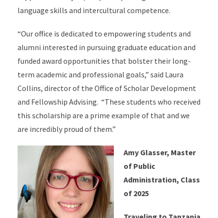
language skills and intercultural competence.
“Our office is dedicated to empowering students and
alumni interested in pursuing graduate education and
funded award opportunities that bolster their long-
term academic and professional goals,” said Laura
Collins, director of the Office of Scholar Development
and Fellowship Advising. “These students who received
this scholarship are a prime example of that and we
are incredibly proud of them.”
Amy Glasser, Master
of Public
Administration, Class
of 2025
Traveling to Tanzania