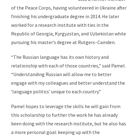
of the Peace Corps, having volunteered in Ukraine after
finishing his undergraduate degree in 2014. He later
worked for a research institute with ties in the
Republic of Georgia, Kyrgyzstan, and Uzbekistan while
pursuing his master’s degree at Rutgers–Camden.
“The Russian language has its own history and
relationship with each of those countries,” said Pamel.
“Understanding Russian will allow me to better
engage with my colleagues and better understand the
‘language politics’ unique to each country.”
Pamel hopes to leverage the skills he will gain from
this scholarship to further the work he has already
been doing with the research institute, but he also has
a more personal goal: keeping up with the