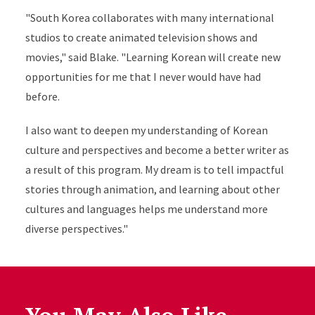
"South Korea collaborates with many international
studios to create animated television shows and
movies," said Blake. "Learning Korean will create new
opportunities for me that I never would have had
before.
I also want to deepen my understanding of Korean
culture and perspectives and become a better writer as
a result of this program. My dream is to tell impactful
stories through animation, and learning about other
cultures and languages helps me understand more
diverse perspectives."