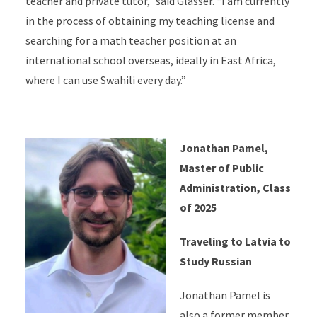
teacher and private tutor,” said Glasser. “I am currently
in the process of obtaining my teaching license and
searching for a math teacher position at an
international school overseas, ideally in East Africa,
where I can use Swahili every day.”
Jonathan Pamel,
Master of Public
Administration, Class
of 2025
Traveling to Latvia to
Study Russian
Jonathan Pamel is
also a former member