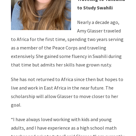
to Study Swahili
Nearly a decade ago,
Amy Glasser traveled
to Africa for the first time, spending two years serving
as a member of the Peace Corps and traveling
extensively. She gained some fluency in Swahili during
that time but admits her skills have grown rusty.
She has not returned to Africa since then but hopes to
live and work in East Africa in the near future. The
scholarship will allow Glasser to move closer to her
goal.
“I have always loved working with kids and young
adults, and I have experience as a high school math