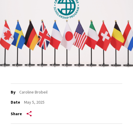
By
Caroline Brobeil
Date
May 5, 2025
Share