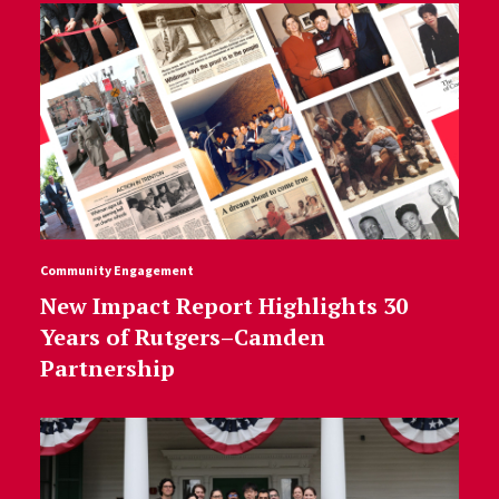
Community Engagement
New Impact Report Highlights 30
Years of Rutgers–Camden
Partnership