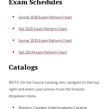
Exam Schedules
Spring 2026 Exam Pattern Chart
Fall 2025 Exam Pattern Chart
Spring 2025 Exam Pattern Chart
Fall 2024 Exam Pattern Chart
Catalogs
NOTE: On the Course Catalog site, navigate to the top
right and select your school from the Schools
dropdown menu.
Rutgers-Camden Undergraduate Catalog