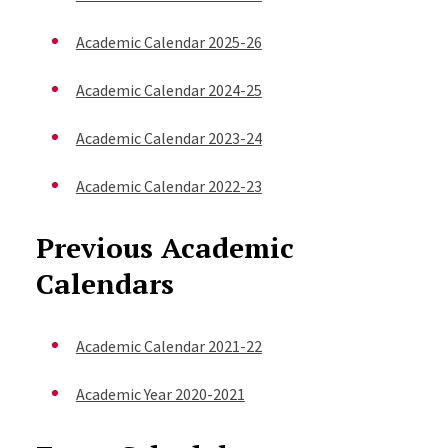
Academic Calendar 2025-26
Academic Calendar 2024-25
Academic Calendar 2023-24
Academic Calendar 2022-23
Previous Academic
Calendars
Academic Calendar 2021-22
Academic Year 2020-2021