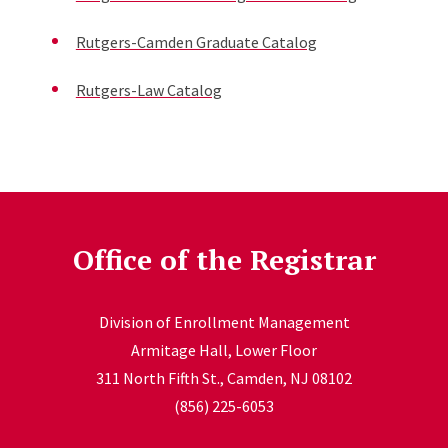
Rutgers-Camden Graduate Catalog
Rutgers-Law Catalog
Office of the Registrar
Division of Enrollment Management
Armitage Hall, Lower Floor
311 North Fifth St., Camden, NJ 08102
(856) 225-6053