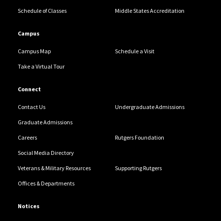
Schedule of Classes
Middle States Accreditation
Campus
Campus Map
Schedule a Visit
Take a Virtual Tour
Connect
Contact Us
Undergraduate Admissions
Graduate Admissions
Careers
Rutgers Foundation
Social Media Directory
Veterans & Military Resources
Supporting Rutgers
Offices & Departments
Notices