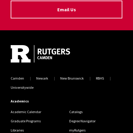
Email Us
Site Footer
Camden
Newark
New Brunswick
RBHS
Universitywide
Academics
Academic Calendar
Catalogs
Graduate Programs
Degree Navigator
Libraries
myRutgers