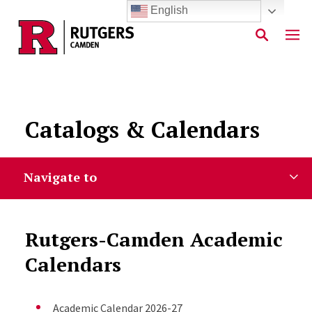
English
Skip to main content
Catalogs & Calendars
Navigate to
Rutgers-Camden Academic
Calendars
Academic Calendar 2026-27