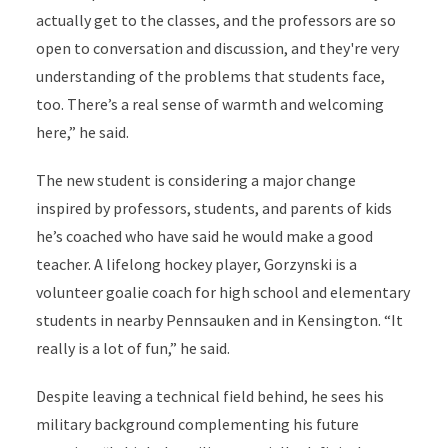
actually get to the classes, and the professors are so
open to conversation and discussion, and they're very
understanding of the problems that students face,
too. There’s a real sense of warmth and welcoming
here,” he said.
The new student is considering a major change
inspired by professors, students, and parents of kids
he’s coached who have said he would make a good
teacher. A lifelong hockey player, Gorzynski is a
volunteer goalie coach for high school and elementary
students in nearby Pennsauken and in Kensington. “It
really is a lot of fun,” he said.
Despite leaving a technical field behind, he sees his
military background complementing his future