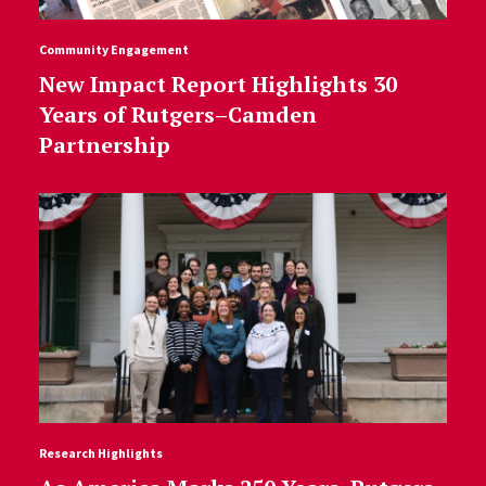
Community Engagement
New Impact Report Highlights 30
Years of Rutgers–Camden
Partnership
Research Highlights