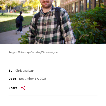
Rutgers University–Camden/Christina Lynn
By
Christina Lynn
Date
November 17, 2025
Share