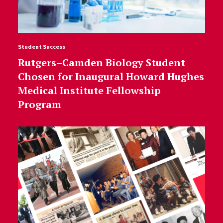
Student Success
Rutgers–Camden Biology Student
Chosen for Inaugural Howard Hughes
Medical Institute Fellowship
Program