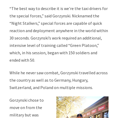
“The best way to describe it is we're the taxi drivers for
the special forces,” said Gorzynski. Nicknamed the
“Night Stalkers,” special forces are capable of quick
reaction and deployment anywhere in the world within
30 seconds. Gorzynski’s work required an additional,
intensive level of training called “Green Platoon,”
which, in his session, began with 150 soldiers and
ended with 50.
While he never saw combat, Gorzynski travelled across
the country as well as to Germany, Hungary,
Switzerland, and Poland on multiple missions.
Gorzynski chose to
move on from the
military but was