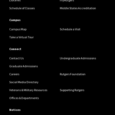
Libraries
myRutgers
Schedule of Classes
Middle States Accreditation
Campus
Campus Map
Schedule a Visit
Take a Virtual Tour
Connect
Contact Us
Undergraduate Admissions
Graduate Admissions
Careers
Rutgers Foundation
Social Media Directory
Veterans & Military Resources
Supporting Rutgers
Offices & Departments
Notices