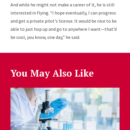
And while he might not make a career of it, he is still
interested in flying. “I hope eventually, I can progress
and get a private pilot's license. It would be nice to be
able to just hop up and go to anywhere I want—that’d
be cool, you know, one day,” he said.
You May Also Like