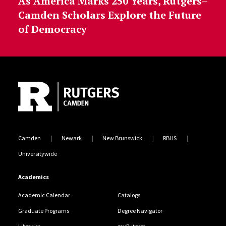
As America Marks 250 Years, Rutgers–
Camden Scholars Explore the Future
of Democracy
Site Footer
Camden
Newark
New Brunswick
RBHS
Universitywide
Academics
Academic Calendar
Catalogs
Graduate Programs
Degree Navigator