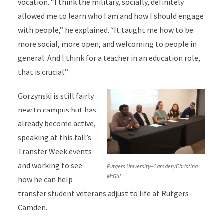
vocation. “I think the military, socially, definitely
allowed me to learn who I am and how I should engage
with people,” he explained. “It taught me how to be
more social, more open, and welcoming to people in
general. And I think for a teacher in an education role,
that is crucial.”
Gorzynski is still fairly
new to campus but has
already become active,
speaking at this fall’s
Transfer Week
events
and working to see
Rutgers University–Camden/Christina
McGill
how he can help
transfer student veterans adjust to life at Rutgers–
Camden.