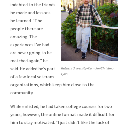
indebted to the friends
he made and lessons
he learned. “The
people there are
amazing. The
experiences I've had
are never going to be
matched again,” he
said. He added he’s part
Rutgers University–Camden/Christina
Lynn
of a few local veterans
organizations, which keep him close to the
community.
While enlisted, he had taken college courses for two
years; however, the online format made it difficult for
him to stay motivated. “I just didn't like the lack of