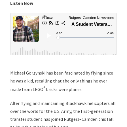
Listen Now
Michael Gorzynski has been fascinated by flying since
he was a kid, recalling that the only things he ever
®
made from LEGO
bricks were planes.
After flying and maintaining Blackhawk helicopters all
over the world for the U.S. Army, the first-generation
transfer student has joined Rutgers–Camden this fall
to launch a mission of his own.