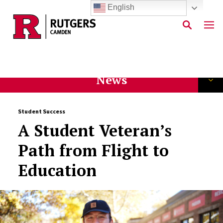
English
Skip to main content
News
Student Success
A Student Veteran’s
Path from Flight to
Education