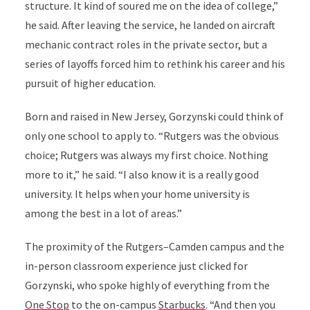
structure. It kind of soured me on the idea of college,”
he said. After leaving the service, he landed on aircraft
mechanic contract roles in the private sector, but a
series of layoffs forced him to rethink his career and his
pursuit of higher education.
Born and raised in New Jersey, Gorzynski could think of
only one school to apply to. “Rutgers was the obvious
choice; Rutgers was always my first choice. Nothing
more to it,” he said. “I also know it is a really good
university. It helps when your home university is
among the best in a lot of areas.”
The proximity of the Rutgers–Camden campus and the
in-person classroom experience just clicked for
Gorzynski, who spoke highly of everything from the
One Stop
to the on-campus
Starbucks
. “And then you