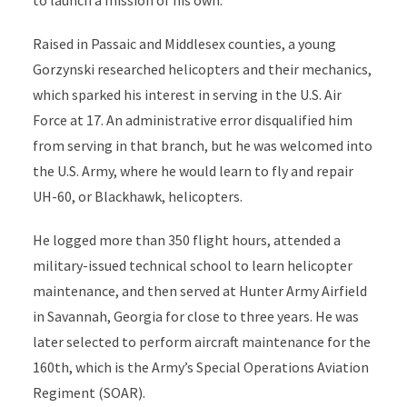
Raised in Passaic and Middlesex counties, a young
Gorzynski researched helicopters and their mechanics,
which sparked his interest in serving in the U.S. Air
Force at 17. An administrative error disqualified him
from serving in that branch, but he was welcomed into
the U.S. Army, where he would learn to fly and repair
UH-60, or Blackhawk, helicopters.
He logged more than 350 flight hours, attended a
military-issued technical school to learn helicopter
maintenance, and then served at Hunter Army Airfield
in Savannah, Georgia for close to three years. He was
later selected to perform aircraft maintenance for the
160th, which is the Army’s
Special Operations Aviation
Regiment
(SOAR).