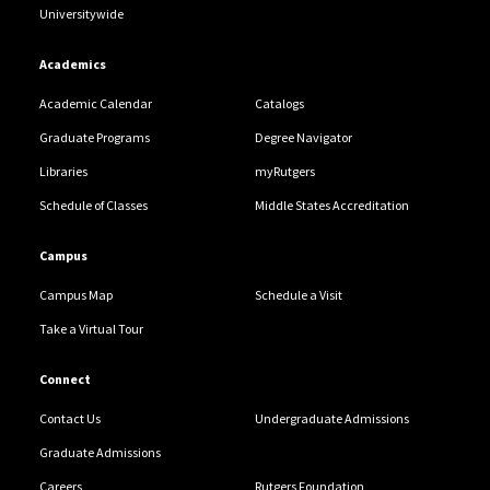
Universitywide
Academics
Academic Calendar
Catalogs
Graduate Programs
Degree Navigator
Libraries
myRutgers
Schedule of Classes
Middle States Accreditation
Campus
Campus Map
Schedule a Visit
Take a Virtual Tour
Connect
Contact Us
Undergraduate Admissions
Graduate Admissions
Careers
Rutgers Foundation