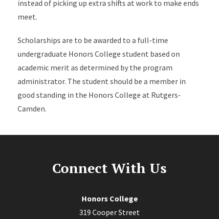
instead of picking up extra shifts at work to make ends
meet.
Scholarships are to be awarded to a full-time
undergraduate Honors College student based on
academic merit as determined by the program
administrator. The student should be a member in
good standing in the Honors College at Rutgers-
Camden.
Connect With Us
Honors College
319 Cooper Street