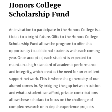
Honors College
Scholarship Fund
An invitation to participate in the Honors College is a
ticket to a bright future. Gifts to the Honors College
Scholarship Fund allow the program to offer this
opportunity to additional students with each coming
year. Once accepted, each student is expected to
maintain a high standard of academic performance
and integrity, which creates the need for an excellent
support network. This is where the generosity of our
alumni comes in. By bridging the gap between tuition
and what a student can afford, private contributions
allow these scholars to focus on the challenge of
complex research or in-depth experience projects