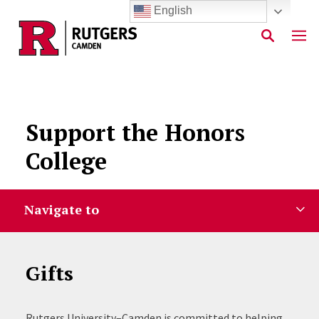
English
Skip to main content
Support the Honors
College
Navigate to
Gifts
Rutgers University–Camden is committed to helping