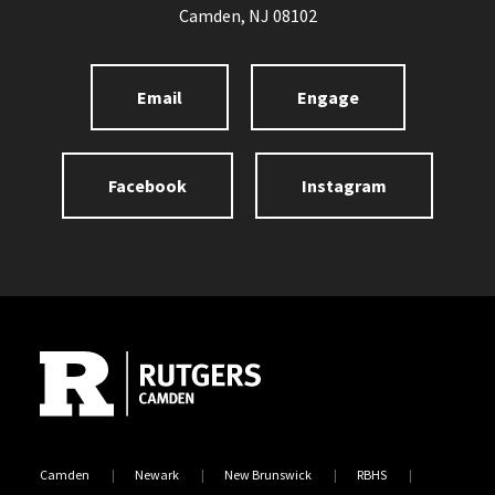
Camden, NJ 08102
Email
Engage
Facebook
Instagram
Site Footer
Camden
Newark
New Brunswick
RBHS