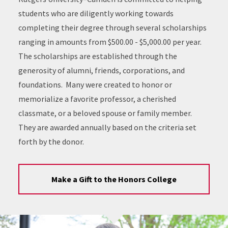
students who are diligently working towards
completing their degree through several scholarships
ranging in amounts from $500.00 - $5,000.00 per year.
The scholarships are established through the
generosity of alumni, friends, corporations, and
foundations. Many were created to honor or
memorialize a favorite professor, a cherished
classmate, or a beloved spouse or family member.
They are awarded annually based on the criteria set
forth by the donor.
Make a Gift to the Honors College