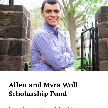
Allen and Myra Woll
Scholarship Fund