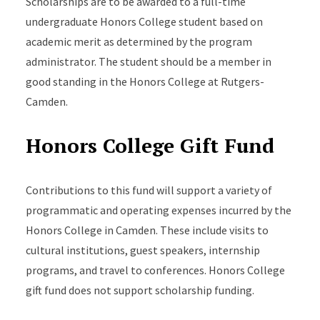
Scholarships are to be awarded to a full-time
undergraduate Honors College student based on
academic merit as determined by the program
administrator. The student should be a member in
good standing in the Honors College at Rutgers-
Camden.
Honors College Gift Fund
Contributions to this fund will support a variety of
programmatic and operating expenses incurred by the
Honors College in Camden. These include visits to
cultural institutions, guest speakers, internship
programs, and travel to conferences. Honors College
gift fund does not support scholarship funding.