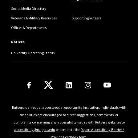
Social Media Directory
Veterans & Military Resources
Supporting Rutgers
Offices & Departments
Notices
University Operating Status
Follow Us
Rutgers is an equal access/equal opportunity institution. Individuals with
disabilities are encouraged to direct suggestions, comments, or
complaints concerning any accessibility issues with Rutgers websites to
accessibility@rutgers.edu
or complete the
Report Accessibility Barrier /
Provide Feedback
form.