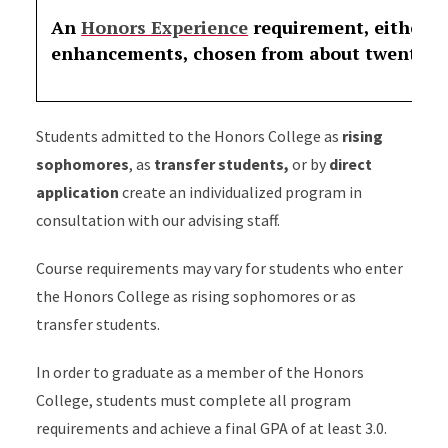
An
Honors Experience
requirement, either o
enhancements, chosen from about twenty op
Students admitted to the Honors College as
rising
sophomores
, as
transfer students,
or by
direct
application
create an individualized program in
consultation with our advising staff.
Course requirements may vary for students who enter
the Honors College as rising sophomores or as
transfer students.
In order to graduate as a member of the Honors
College, students must complete all program
requirements and achieve a final GPA of at least 3.0.