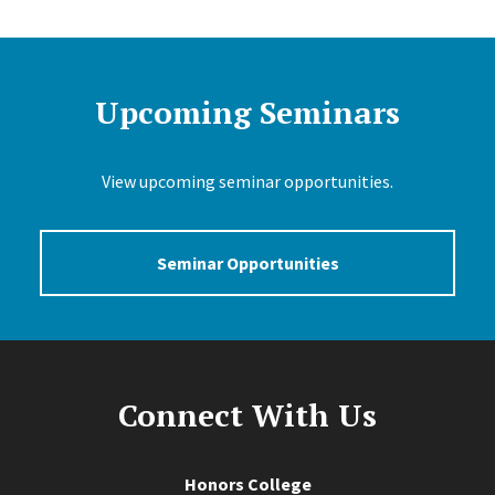
Upcoming Seminars
View upcoming seminar opportunities.
Seminar Opportunities
Connect With Us
Honors College