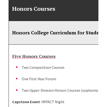
Honors Courses
Honors College Curriculum for Students
Five Honors Courses
Two Composition Courses
One First-Year Forum
Two Upper-Division Honors Courses (sophomores, jun
Capstone Event
: IMPACT Night