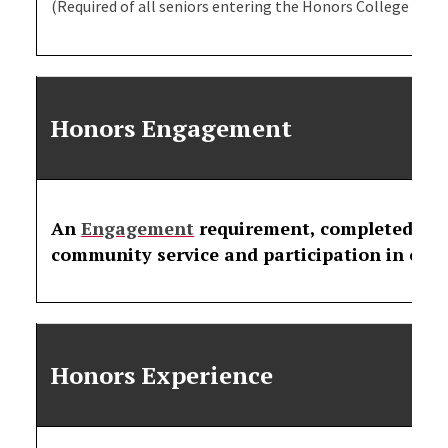
(Required of all seniors entering the Honors College in Fal
Honors Engagement
An
Engagement
requirement, completed eac
community service and participation in cam
Honors Experience