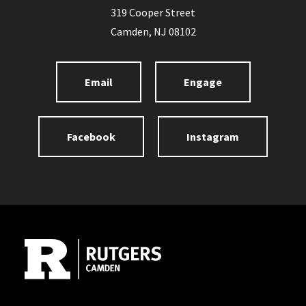
319 Cooper Street
Camden, NJ 08102
Email
Engage
Facebook
Instagram
Site Footer