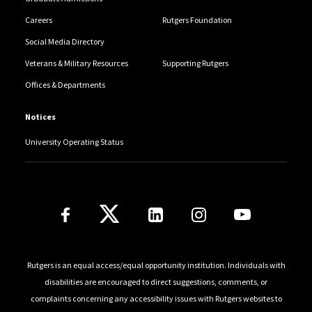
Careers
Rutgers Foundation
Social Media Directory
Veterans & Military Resources
Supporting Rutgers
Offices & Departments
Notices
University Operating Status
Follow Us
Rutgers is an equal access/equal opportunity institution. Individuals with
disabilities are encouraged to direct suggestions, comments, or
complaints concerning any accessibility issues with Rutgers websites to