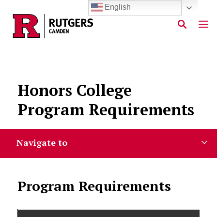
English
Skip to main content
Honors College
Program Requirements
Navigate to
Program Requirements