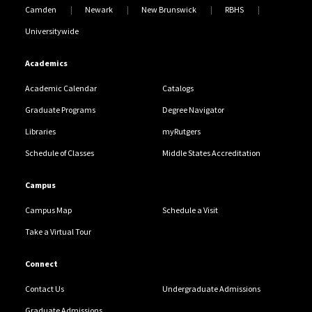
Camden
Newark
New Brunswick
RBHS
Universitywide
Academics
Academic Calendar
Catalogs
Graduate Programs
Degree Navigator
Libraries
myRutgers
Schedule of Classes
Middle States Accreditation
Campus
Campus Map
Schedule a Visit
Take a Virtual Tour
Connect
Contact Us
Undergraduate Admissions
Graduate Admissions