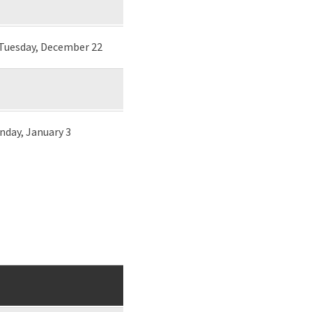
 Tuesday, December 22
unday, January 3