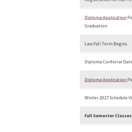
Diploma Application
Pe
Graduation
Law Fall Term Begins
Diploma Conferral Date
Diploma Application
Pe
Winter 2027 Schedule Vi
Fall Semester Classes