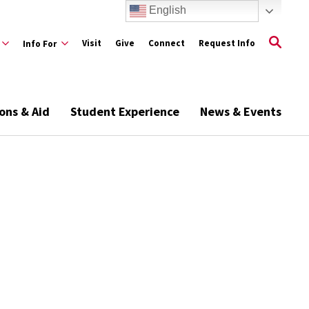
English
Visit
Give
Connect
Request Info
Info For
ons & Aid
Student Experience
News & Events