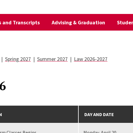
 and Transcripts
Advising & Graduation
Studen
|
Spring 2027
|
Summer 2027
|
Law 2026-2027
6
N
DAY AND DATE
erm Classes Begins
Monday, April 20