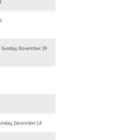
1
5
- Sunday, November 29
Monday, December 14