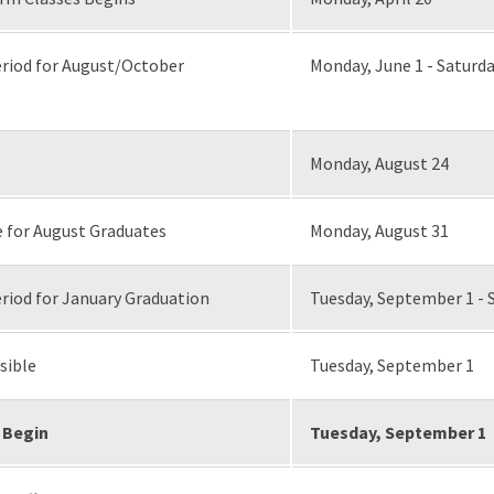
riod for August/October
Monday, June 1 - Saturda
Monday, August 24
 for August Graduates
Monday, August 31
riod for January Graduation
Tuesday, September 1 - 
sible
Tuesday, September 1
 Begin
Tuesday, September 1