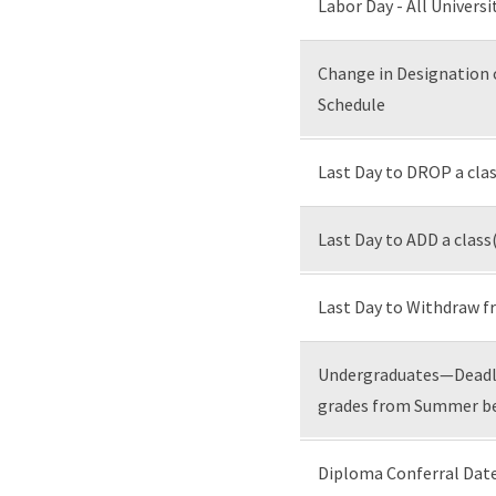
Labor Day - All Universi
Change in Designation 
Schedule
Last Day to DROP a cl
Last Day to ADD a class
Last Day to Withdraw 
Undergraduates—Deadli
grades from Summer bef
Diploma Conferral Date