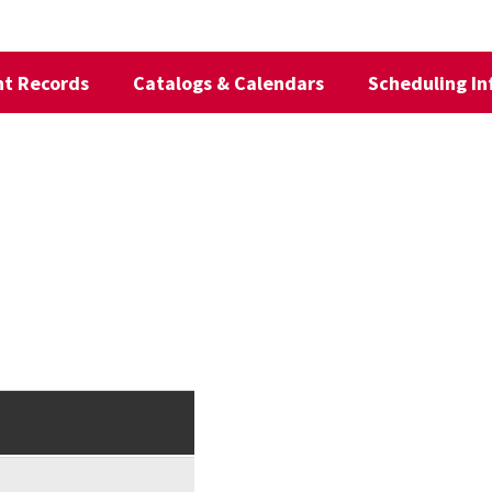
t Records
Catalogs & Calendars
Scheduling In