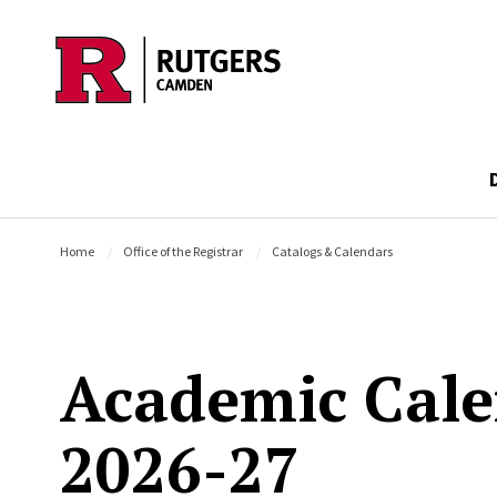
Skip to main content
Home
Office of the Registrar
Catalogs & Calendars
Academic Cal
2026-27