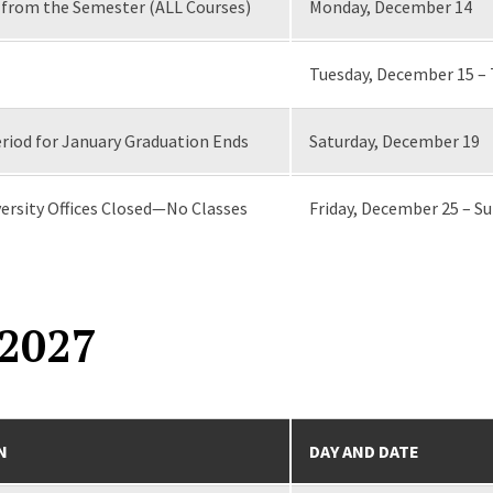
from the Semester (ALL Courses)
Monday, December 14
Tuesday, December 15 –
riod for January Graduation Ends
Saturday, December 19
ersity Offices Closed—No Classes
Friday, December 25 – S
2027
N
DAY AND DATE