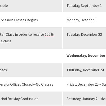
sible
Tuesday, September 1
 Session Classes Begins
Monday, October 5
er Class in order to receive
100%
Tuesday, December 22
 a class
Wednesday, December 
asses
Thursday, December 24
ersity Offices Closed—No Classes
Friday, December 25 – S
riod for May Graduation
Saturday, January 2 - Mo