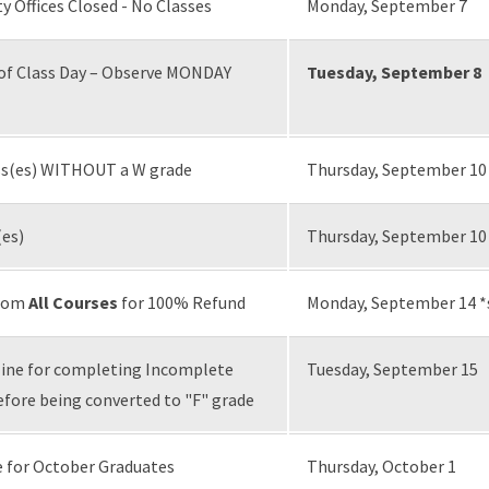
ty Offices Closed - No Classes
Monday, September 7
of Class Day – Observe MONDAY
Tuesday, September 8
ass(es) WITHOUT a W grade
Thursday, September 10
(es)
Thursday, September 10
from
All Courses
for 100% Refund
Monday, September 14 *
ne for completing Incomplete
Tuesday, September 15
ore being converted to "F" grade
 for October Graduates
Thursday, October 1