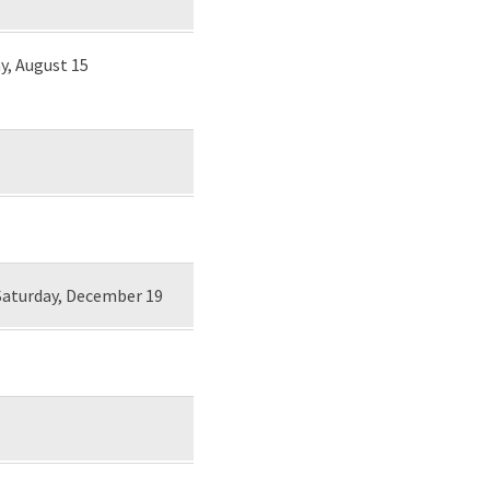
y, August 15
Saturday, December 19