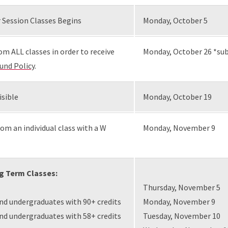
 Session Classes Begins
Monday, October 5
om ALL classes in order to receive
Monday, October 26 *sub
und Policy
.
isible
Monday, October 19
om an individual class with a W
Monday, November 9
ng Term Classes:
Thursday, November 5
and undergraduates with 90+ credits
Monday, November 9
and undergraduates with 58+ credits
Tuesday, November 10