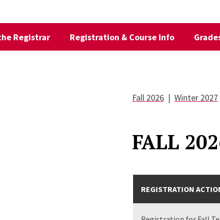
 the Registrar
Registration & Course Info
Grades
Fall 2026
|
Winter 2027
FALL 202
REGISTRATION ACTIO
Registration for Fall T