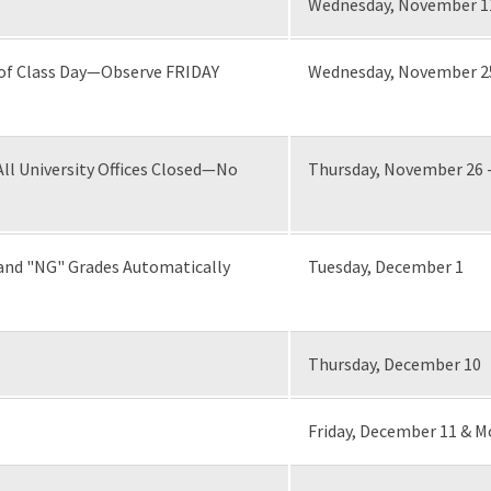
Wednesday, November 1
 of Class Day—Observe FRIDAY
Wednesday, November 2
l University Offices Closed—No
Thursday, November 26 
and "NG" Grades Automatically
Tuesday, December 1
Thursday, December 10
Friday, December 11 & 