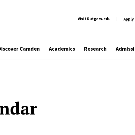
Visit Rutgers.edu
|
Apply
Discover Camden
Academics
Research
Admissi
endar