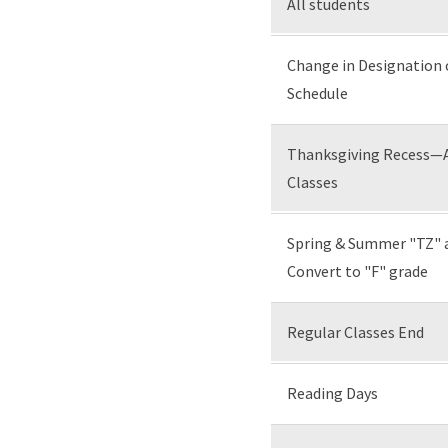
All students
Change in Designation
Schedule
Thanksgiving Recess—Al
Classes
Spring & Summer "TZ" 
Convert to "F" grade
Regular Classes End
Reading Days