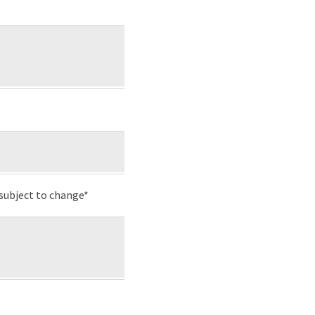
subject to change*