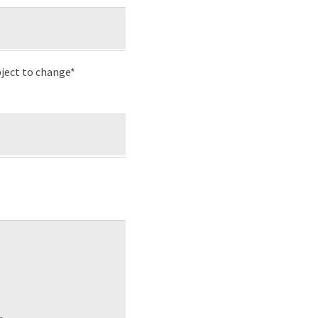
ject to change*