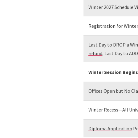
Winter 2027 Schedule Vi
Registration for Winter
Last Day to DROP a Wint
refund
; Last Day to ADD
Winter Session Begins
Offices Open but No Cl
Winter Recess—All Univ
Diploma Application
Pe