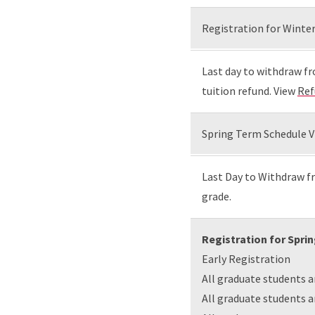
Registration for Winter
Last day to withdraw fr
tuition refund. View
Ref
Spring Term Schedule V
Last Day to Withdraw fr
grade.
Registration for Spri
Early Registration
All graduate students 
All graduate students 