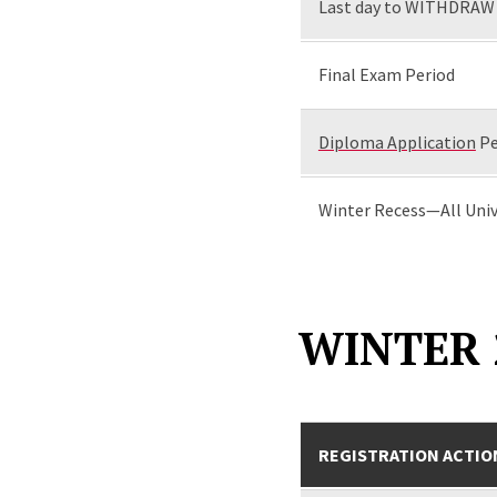
Last day to WITHDRAW 
Final Exam Period
Diploma Application
Pe
Winter Recess—All Univ
WINTER 
REGISTRATION ACTIO