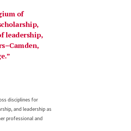
egium of
scholarship,
f leadership,
ers–Camden,
e.
ss disciplines for
rship, and leadership as
her professional and