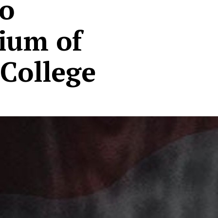
to
ium of
College