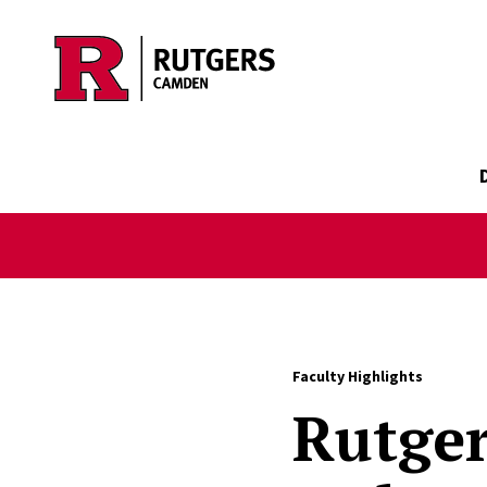
Skip to main content
Faculty Highlights
Rutge