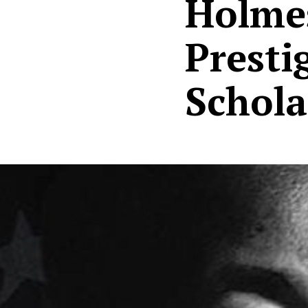
Holmes
Presti
Schola