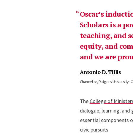
Oscar’s inducti
Scholars is a po
teaching, and se
equity, and co
and we are prou
Antonio D. Tillis
Chancellor, Rutgers University
The
College of Minister
dialogue, learning, and
essential components of
civic pursuits.