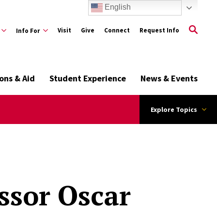
English
Visit
Give
Connect
Request Info
Info For
ons & Aid
Student Experience
News & Events
Explore Topics
ssor Oscar