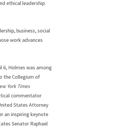
nd ethical leadership
rship, business, social
 whose work advances
ril 6, Holmes was among
to the Collegium of
ew York Times
litical commentator
nited States Attorney
er an inspiring keynote
tates Senator Raphael