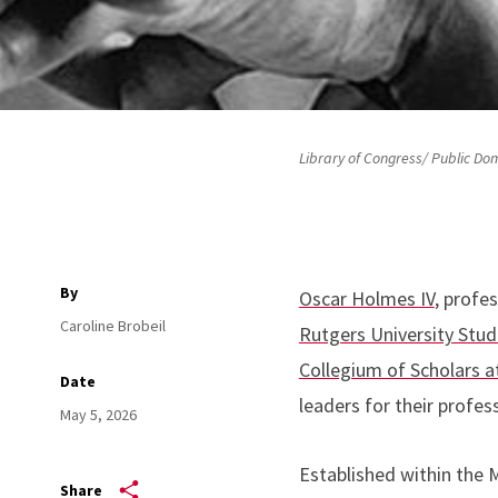
Library of Congress/ Public Do
By
Oscar Holmes IV
, profe
Caroline Brobeil
Rutgers University Stu
Collegium of Scholars 
Date
leaders for their prof
May 5, 2026
Established within the M
Share