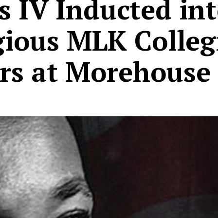
 IV Inducted in
gious MLK Colleg
rs at Morehouse 