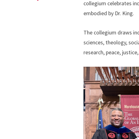
collegium celebrates ind
embodied by Dr. King.
The collegium draws ind
sciences, theology, soc
research, peace, justice