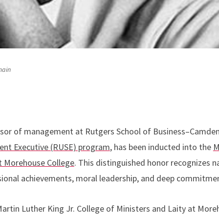
main
ssor of management at Rutgers School of Business–Camden 
dent Executive (RUSE) program
, has been inducted into the
M
at Morehouse College
. This distinguished honor recognizes n
essional achievements, moral leadership, and deep commitm
artin Luther King Jr. College of Ministers and Laity at More