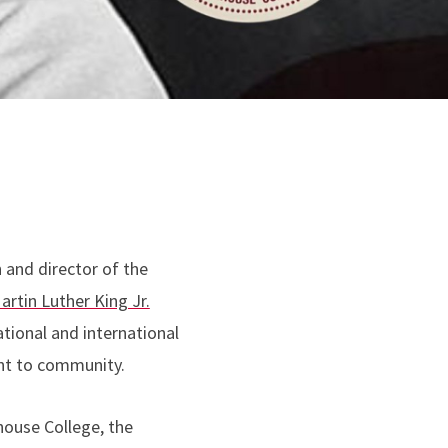
and director of the
artin Luther King Jr.
ational and international
ent to community.
house College, the