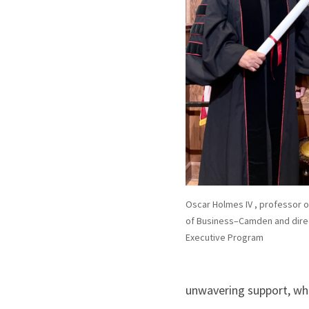
Oscar Holmes IV , professor 
of Business–Camden and direc
Executive Program
unwavering support, whi