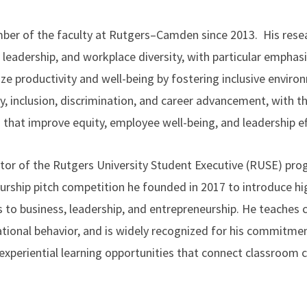
er of the faculty at Rutgers–Camden since 2013. His rese
, leadership, and workplace diversity, with particular empha
e productivity and well-being by fostering inclusive envir
ty, inclusion, discrimination, and career advancement, with t
 that improve equity, employee well-being, and leadership ef
ctor of the Rutgers University Student Executive (RUSE) prog
eurship pitch competition he founded in 2017 to introduce h
 to business, leadership, and entrepreneurship. He teaches
ational behavior, and is widely recognized for his commitm
experiential learning opportunities that connect classroom 