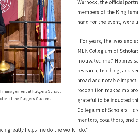
Warnock, the official port
members of the King famil
hand for the event, were u
“For years, the lives and 
MLK Collegium of Scholars
motivated me,” Holmes sa
research, teaching, and se
broad and notable impact 
recognition makes me pro
of management at Rutgers School
tor of the Rutgers Student
grateful to be inducted th
Collegium of Scholars. I cr
mentors, coauthors, and cl
ch greatly helps me do the work I do.”