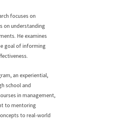
arch focuses on
sis on understanding
onments. He examines
he goal of informing
fectiveness.
ram, an experiential,
igh school and
 courses in management,
ent to mentoring
concepts to real-world