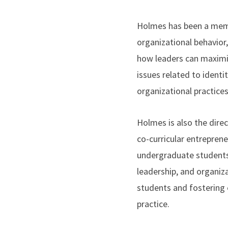
Holmes has been a memb
organizational behavior
how leaders can maximiz
issues related to identi
organizational practices
Holmes is also the dire
co-curricular entrepren
undergraduate students
leadership, and organiz
students and fostering 
practice.