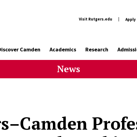
Visit Rutgers.edu
|
Apply
Discover Camden
Academics
Research
Admissi
News
rs–Camden Profe