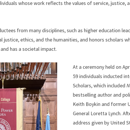
ividuals whose work reflects the values of service, justice, a
uctees from many disciplines, such as higher education leade
ial justice, ethics, and the humanities, and honors scholars
, and has a societal impact.
At a ceremony held on Ap
59 individuals inducted in
Scholars, which included
N
bestselling author and po
Keith Boykin and former U
General Loretta Lynch. Aft
address given by United S