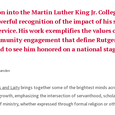
on into the Martin Luther King Jr. Coll
werful recognition of the impact of his 
rvice. His work exemplifies the values o
mmunity engagement that define Rutg
d to see him honored on a national stag
–Camden
s and Laity
brings together some of the brightest minds acro
 growth, emphasizing the intersection of servanthood, schola
 ministry, whether expressed through formal religion or ot