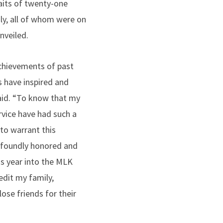
raits of twenty-one
y, all of whom were on
nveiled.
achievements of past
 have inspired and
id. “To know that my
rvice have had such a
to warrant this
foundly honored and
is year into the MLK
edit my family,
ose friends for their