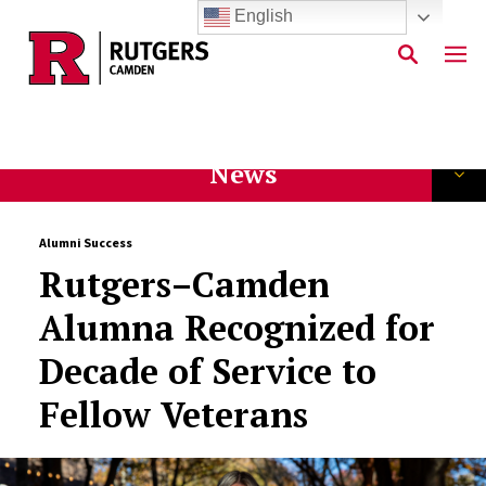
English
Skip to main content
News
Alumni Success
Rutgers–Camden
Alumna Recognized for
Decade of Service to
Fellow Veterans