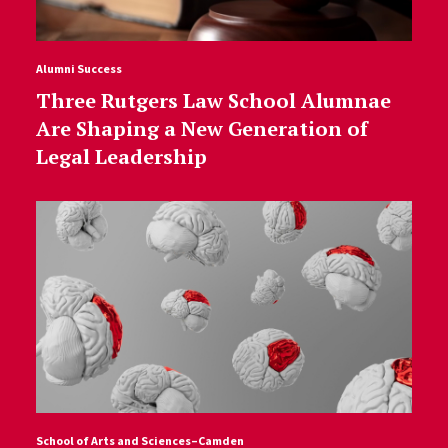
Alumni Success
Three Rutgers Law School Alumnae
Are Shaping a New Generation of
Legal Leadership
School of Arts and Sciences–Camden