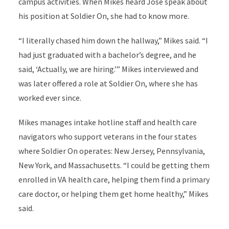
campus activities. When Mikes heard Jose speak about
his position at Soldier On, she had to know more.
“I literally chased him down the hallway,” Mikes said. “I
had just graduated with a bachelor’s degree, and he
said, ‘Actually, we are hiring.’” Mikes interviewed and
was later offered a role at Soldier On, where she has
worked ever since.
Mikes manages intake hotline staff and health care
navigators who support veterans in the four states
where Soldier On operates: New Jersey, Pennsylvania,
New York, and Massachusetts. “I could be getting them
enrolled in VA health care, helping them find a primary
care doctor, or helping them get home healthy,” Mikes
said.