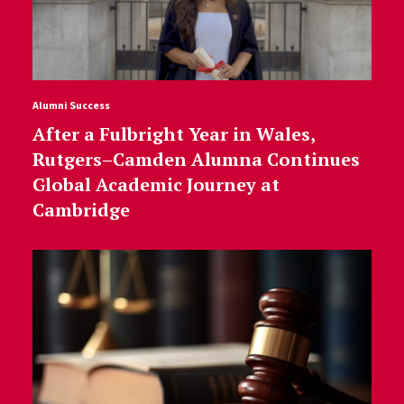
Alumni Success
After a Fulbright Year in Wales,
Rutgers–Camden Alumna Continues
Global Academic Journey at
Cambridge