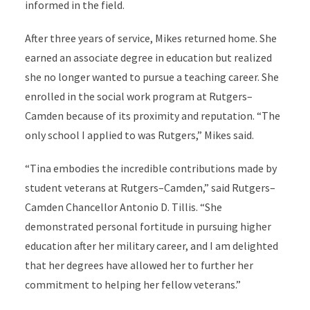
informed in the field.
After three years of service, Mikes returned home. She
earned an associate degree in education but realized
she no longer wanted to pursue a teaching career. She
enrolled in the social work program at Rutgers–
Camden because of its proximity and reputation. “The
only school I applied to was Rutgers,” Mikes said.
“Tina embodies the incredible contributions made by
student veterans at Rutgers–Camden,” said Rutgers–
Camden Chancellor Antonio D. Tillis. “She
demonstrated personal fortitude in pursuing higher
education after her military career, and I am delighted
that her degrees have allowed her to further her
commitment to helping her fellow veterans.”