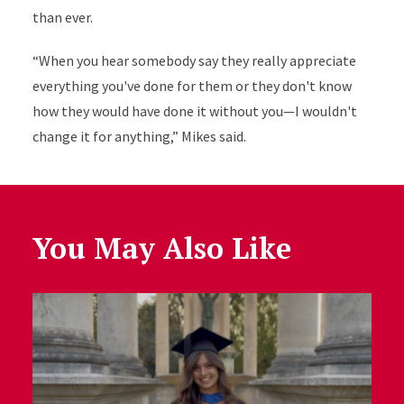
than ever.
“When you hear somebody say they really appreciate
everything you've done for them or they don't know
how they would have done it without you—I wouldn't
change it for anything,” Mikes said.
You May Also Like