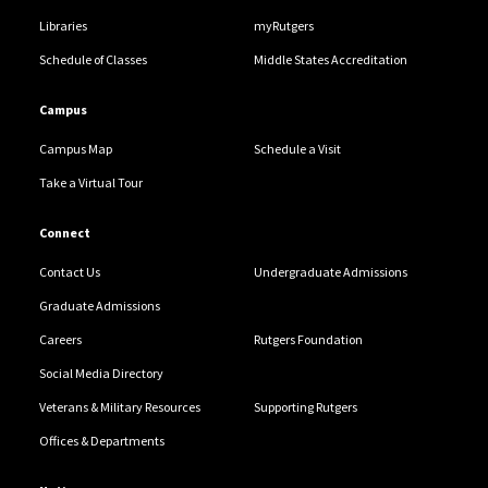
Libraries
myRutgers
Schedule of Classes
Middle States Accreditation
Campus
Campus Map
Schedule a Visit
Take a Virtual Tour
Connect
Contact Us
Undergraduate Admissions
Graduate Admissions
Careers
Rutgers Foundation
Social Media Directory
Veterans & Military Resources
Supporting Rutgers
Offices & Departments