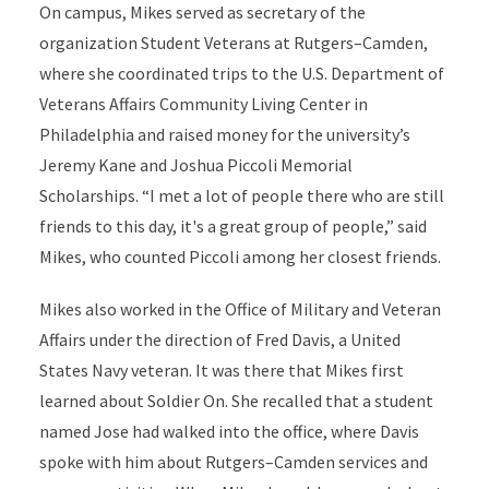
On campus, Mikes served as secretary of the
organization Student Veterans at Rutgers–Camden,
where she coordinated trips to the U.S. Department of
Veterans Affairs Community Living Center in
Philadelphia and raised money for the university’s
Jeremy Kane and Joshua Piccoli Memorial
Scholarships. “I met a lot of people there who are still
friends to this day, it's a great group of people,” said
Mikes, who counted Piccoli among her closest friends.
Mikes also worked in the Office of Military and Veteran
Affairs under the direction of Fred Davis, a United
States Navy veteran. It was there that Mikes first
learned about Soldier On. She recalled that a student
named Jose had walked into the office, where Davis
spoke with him about Rutgers–Camden services and