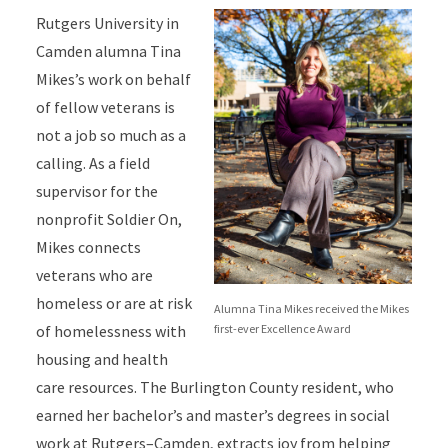
Rutgers University in
Camden alumna Tina
Mikes’s work on behalf
of fellow veterans is
not a job so much as a
calling. As a field
supervisor for the
nonprofit Soldier On,
Mikes connects
veterans who are
homeless or are at risk
Alumna Tina Mikes received the Mikes
first-ever Excellence Award
of homelessness with
housing and health
care resources. The Burlington County resident, who
earned her bachelor’s and master’s degrees in social
work at Rutgers–Camden, extracts joy from helping