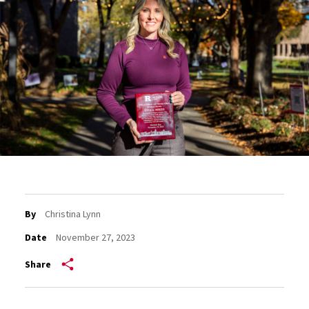
By
Christina Lynn
Date
November 27, 2023
Share