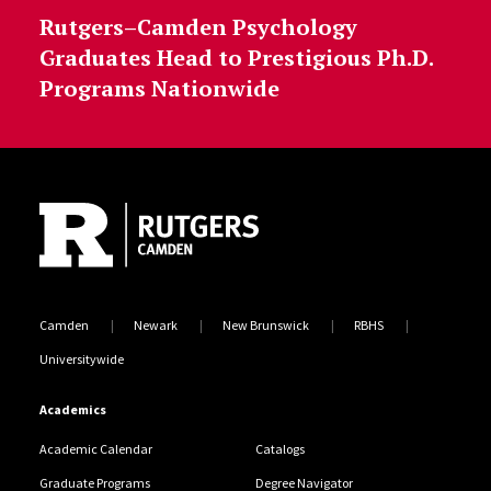
Rutgers–Camden Psychology
Graduates Head to Prestigious Ph.D.
Programs Nationwide
Site Footer
Camden
Newark
New Brunswick
RBHS
Universitywide
Academics
Academic Calendar
Catalogs
Graduate Programs
Degree Navigator