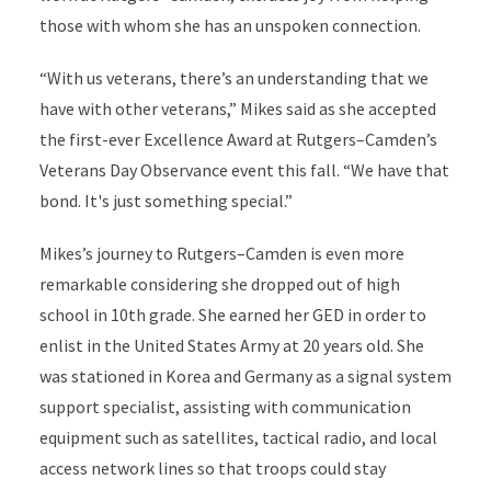
those with whom she has an unspoken connection.
“With us veterans, there’s an understanding that we
have with other veterans,” Mikes said as she accepted
the first-ever Excellence Award at Rutgers–Camden’s
Veterans Day Observance event this fall. “We have that
bond. It's just something special.”
Mikes’s journey to Rutgers–Camden is even more
remarkable considering she dropped out of high
school in 10th grade. She earned her GED in order to
enlist in the United States Army at 20 years old. She
was stationed in Korea and Germany as a signal system
support specialist, assisting with communication
equipment such as satellites, tactical radio, and local
access network lines so that troops could stay