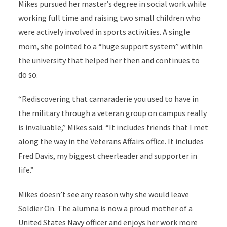
Mikes pursued her master’s degree in social work while
working full time and raising two small children who
were actively involved in sports activities. A single
mom, she pointed to a “huge support system” within
the university that helped her then and continues to
do so.
“Rediscovering that camaraderie you used to have in
the military through a veteran group on campus really
is invaluable,” Mikes said. “It includes friends that I met
along the way in the Veterans Affairs office. It includes
Fred Davis, my biggest cheerleader and supporter in
life.”
Mikes doesn’t see any reason why she would leave
Soldier On. The alumna is now a proud mother of a
United States Navy officer and enjoys her work more