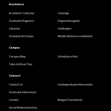
Academics
Academic Calendar
Catalogs
Graduate Programs
Degree Navigator
Libraries
myRutgers
Schedule of Classes
Middle States Accreditation
Campus
Campus Map
Schedule a Visit
Take a Virtual Tour
Connect
Contact Us
Undergraduate Admissions
Graduate Admissions
Careers
Rutgers Foundation
Social Media Directory