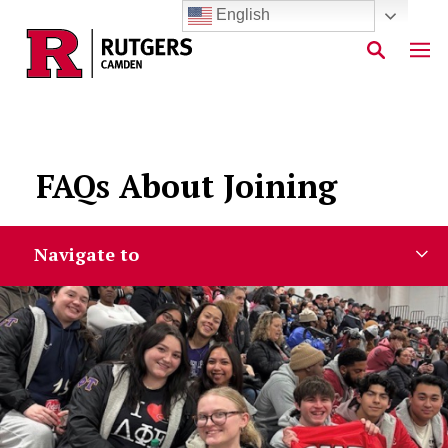
English
Skip to main content
FAQs About Joining
Navigate to