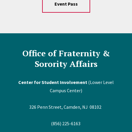
Event Pass
Office of Fraternity &
Sorority Affairs
Center for Student Involvement
(Lower Level
Campus Center)
326 Penn Street, Camden, NJ 08102
(856) 225-6163