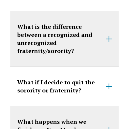
What is the difference
between a recognized and
unrecognized
fraternity/sorority?
What if I decide to quit the
sorority or fraternity?
What happens when we