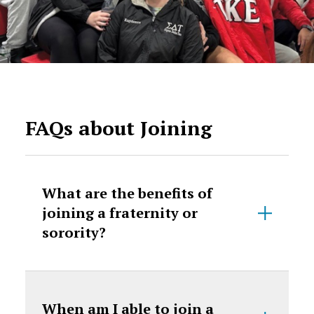
FAQs about Joining
What are the benefits of
joining a fraternity or
sorority?
When am I able to join a