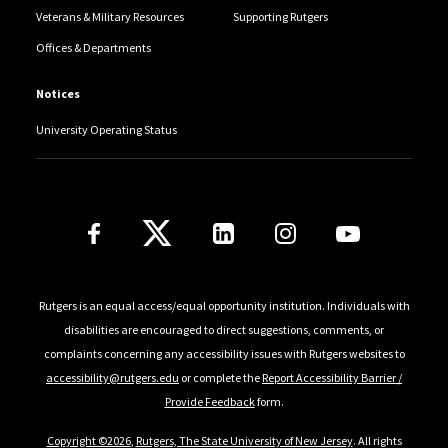
Veterans & Military Resources
Supporting Rutgers
Offices & Departments
Notices
University Operating Status
Follow Us
Rutgers is an equal access/equal opportunity institution. Individuals with
disabilities are encouraged to direct suggestions, comments, or
complaints concerning any accessibility issues with Rutgers websites to
accessibility@rutgers.edu
or complete the
Report Accessibility Barrier /
Provide Feedback
form.
Copyright ©2026
,
Rutgers, The State University of New Jersey
. All rights