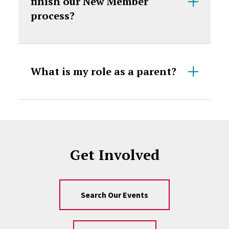
finish our New Member
process?
What is my role as a parent?
Get Involved
Search Our Events