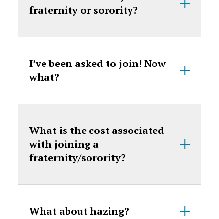
fraternity or sorority?
I’ve been asked to join! Now
what?
What is the cost associated
with joining a
fraternity/sorority?
What about hazing?