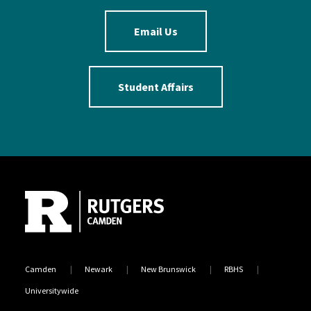
Email Us
Student Affairs
Site Footer
Camden
Newark
New Brunswick
RBHS
Universitywide