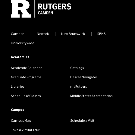
Camden
Newark
New Brunswick
RBHS
Universitywide
Academics
Academic Calendar
Catalogs
Graduate Programs
Degree Navigator
Libraries
myRutgers
Schedule of Classes
Middle States Accreditation
Campus
Campus Map
Schedule a Visit
Take a Virtual Tour