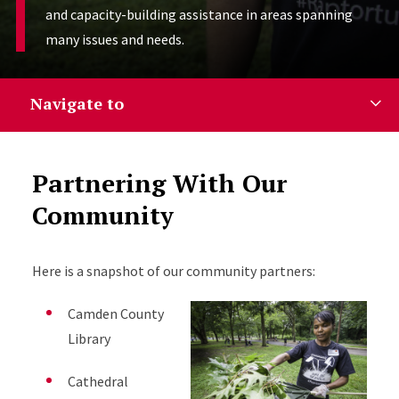
and capacity-building assistance in areas spanning
many issues and needs.
Navigate to
Partnering With Our
Community
Here is a snapshot of our community partners:
Camden County
Library
Cathedral