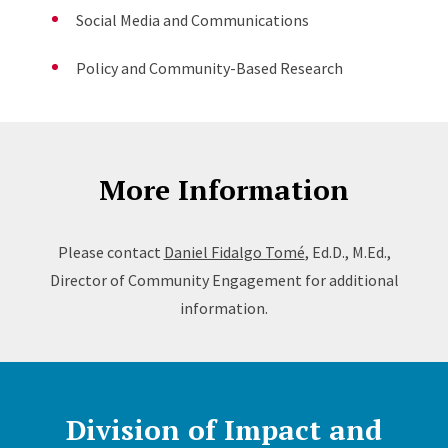
Social Media and Communications
Policy and Community-Based Research
More Information
Please contact
Daniel Fidalgo Tomé
, Ed.D., M.Ed.,
Director of Community Engagement for additional
information.
Division of Impact and