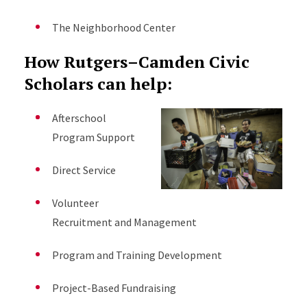
The Neighborhood Center
How Rutgers–Camden Civic
Scholars can help:
Afterschool
Program Support
Direct Service
Volunteer
Recruitment and Management
Program and Training Development
Project-Based Fundraising