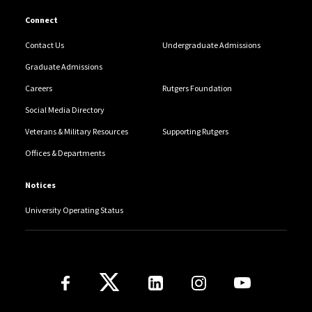
Connect
Contact Us
Undergraduate Admissions
Graduate Admissions
Careers
Rutgers Foundation
Social Media Directory
Veterans & Military Resources
Supporting Rutgers
Offices & Departments
Notices
University Operating Status
Follow Us