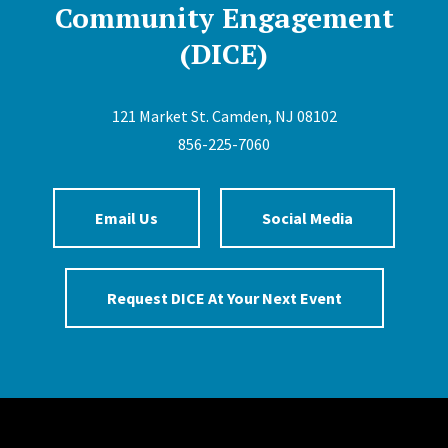
Community Engagement
(DICE)
121 Market St. Camden, NJ 08102
856-225-7060
Email Us
Social Media
Request DICE At Your Next Event
Site Footer