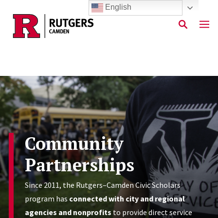
English
Skip to main content
Community
Partnerships
Since 2011, the Rutgers–Camden Civic Scholars
program has
connected with city and regional
agencies and nonprofits
to provide direct service