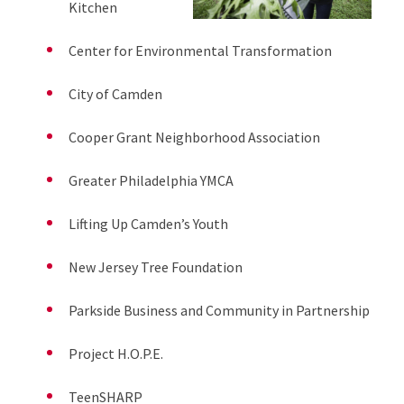
Kitchen
Center for Environmental Transformation
City of Camden
Cooper Grant Neighborhood Association
Greater Philadelphia YMCA
Lifting Up Camden’s Youth
New Jersey Tree Foundation
Parkside Business and Community in Partnership
Project H.O.P.E.
TeenSHARP