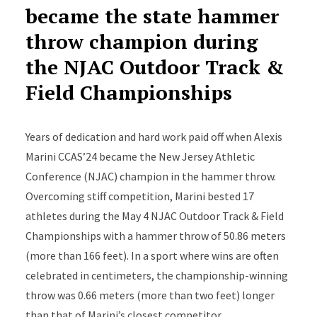
became the state hammer
throw champion during
the NJAC Outdoor Track &
Field Championships
Years of dedication and hard work paid off when Alexis
Marini CCAS’24 became the New Jersey Athletic
Conference (NJAC) champion in the hammer throw.
Overcoming stiff competition, Marini bested 17
athletes during the May 4 NJAC Outdoor Track & Field
Championships with a hammer throw of 50.86 meters
(more than 166 feet). In a sport where wins are often
celebrated in centimeters, the championship-winning
throw was 0.66 meters (more than two feet) longer
than that of Marini’s closest competitor.