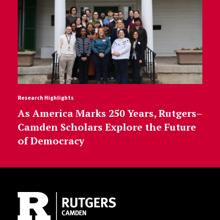
Research Highlights
As America Marks 250 Years, Rutgers–
Camden Scholars Explore the Future
of Democracy
Site Footer