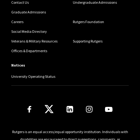
Contact Us
Undergraduate Admissions
Graduate Admissions
Careers
Rutgers Foundation
Social Media Directory
Veterans & Military Resources
Supporting Rutgers
Offices & Departments
Notices
University Operating Status
Follow Us
Rutgers is an equal access/equal opportunity institution. Individuals with
disabilities are encouraged to direct suggestions, comments, or