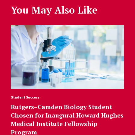
You May Also Like
Student Success
Rutgers–Camden Biology Student
Chosen for Inaugural Howard Hughes
Medical Institute Fellowship
Program