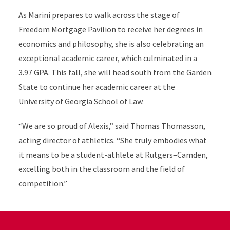
As Marini prepares to walk across the stage of
Freedom Mortgage Pavilion to receive her degrees in
economics and philosophy, she is also celebrating an
exceptional academic career, which culminated in a
3.97 GPA. This fall, she will head south from the Garden
State to continue her academic career at the
University of Georgia School of Law.
“We are so proud of Alexis,” said Thomas Thomasson,
acting director of athletics. “She truly embodies what
it means to be a student-athlete at Rutgers–Camden,
excelling both in the classroom and the field of
competition.”