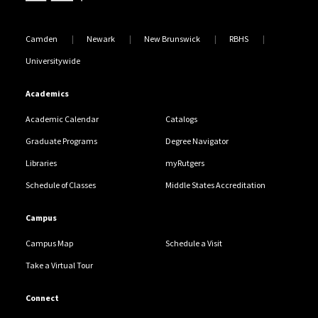
Camden
Newark
New Brunswick
RBHS
Universitywide
Academics
Academic Calendar
Catalogs
Graduate Programs
Degree Navigator
Libraries
myRutgers
Schedule of Classes
Middle States Accreditation
Campus
Campus Map
Schedule a Visit
Take a Virtual Tour
Connect