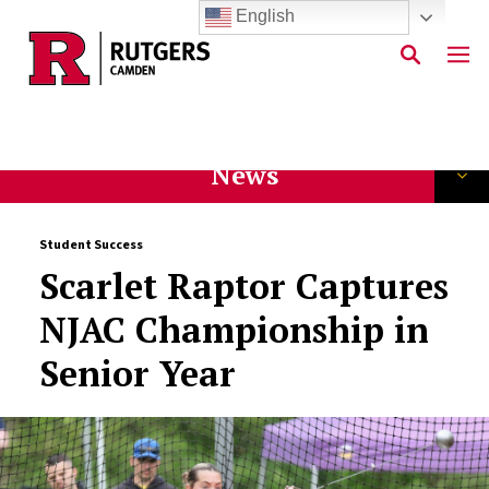
English
Skip to main content
News
Student Success
Scarlet Raptor Captures
NJAC Championship in
Senior Year