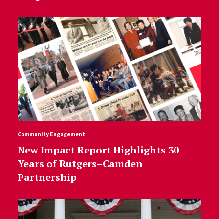
Community Engagement
New Impact Report Highlights 30
Years of Rutgers–Camden
Partnership