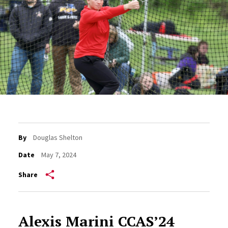
By
Douglas Shelton
Date
May 7, 2024
Share
Alexis Marini CCAS’24