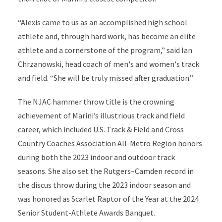
“Alexis came to us as an accomplished high school
athlete and, through hard work, has become an elite
athlete and a cornerstone of the program,” said Ian
Chrzanowski, head coach of men's and women's track
and field. “She will be truly missed after graduation.”
The NJAC hammer throw title is the crowning
achievement of Marini’s illustrious track and field
career, which included U.S. Track & Field and Cross
Country Coaches Association All-Metro Region honors
during both the 2023 indoor and outdoor track
seasons. She also set the Rutgers–Camden record in
the discus throw during the 2023 indoor season and
was honored as Scarlet Raptor of the Year at the 2024
Senior Student-Athlete Awards Banquet.