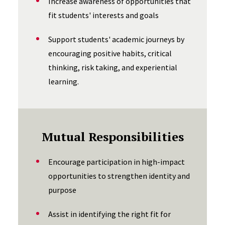
Increase awareness of opportunities that
fit students' interests and goals
Support students' academic journeys by
encouraging positive habits, critical
thinking, risk taking, and experiential
learning.
Mutual Responsibilities
Encourage participation in high-impact
opportunities to strengthen identity and
purpose
Assist in identifying the right fit for