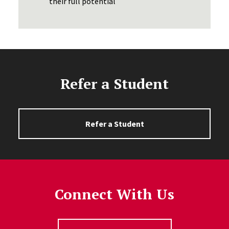
their full potential
Refer a Student
Refer a Student
Connect With Us