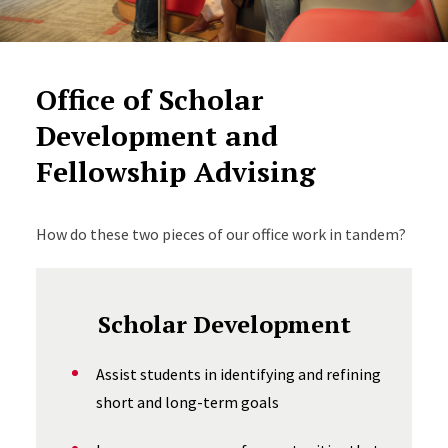
Office of Scholar
Development and
Fellowship Advising
How do these two pieces of our office work in tandem?
Scholar Development
Assist students in identifying and refining
short and long-term goals