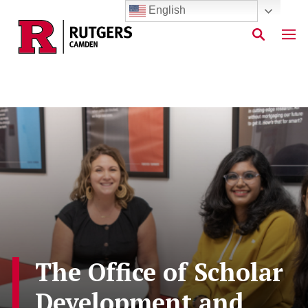
English
Skip to main content
The Office of Scholar
Development and