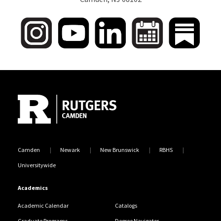
Site Footer
Camden
Newark
New Brunswick
RBHS
Universitywide
Academics
Academic Calendar
Catalogs
Graduate Programs
Degree Navigator