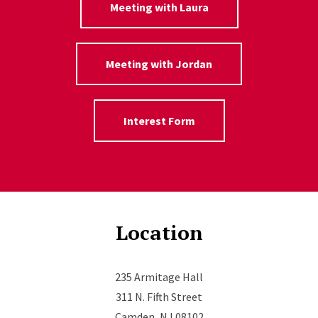
Meeting with Laura
Meeting with Jordan
Interest Form
Location
235 Armitage Hall
311 N. Fifth Street
Camden, NJ 08102