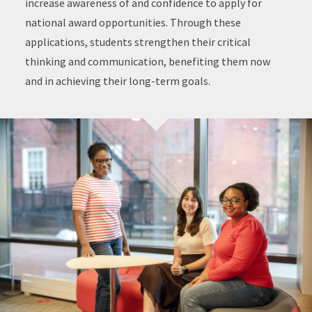
increase awareness of and confidence to apply for
national award opportunities. Through these
applications, students strengthen their critical
thinking and communication, benefiting them now
and in achieving their long-term goals.