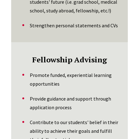
students' future (i.e. grad school, medical
school, study abroad, fellowship, etc.!)
Strengthen personal statements and CVs
Fellowship Advising
Promote funded, experiential learning
opportunities
Provide guidance and support through
application process
Contribute to our students' belief in their
ability to achieve their goals and fulfill