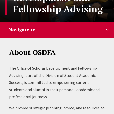
Fellowship Advising
Navigate to
About OSDFA
The Office of Scholar Development and Fellowship
Advising, part of the Division of Student Academic
Success, is committed to empowering current
students and alumni in their personal, academic and
professional journeys.
We provide strategic planning, advice, and resources to