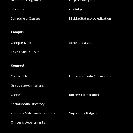
Libraries
myRutgers
Schedule of Classes
Middle States Accreditation
Campus
Campus Map
Schedule a Visit
Take a Virtual Tour
Connect
Contact Us
Undergraduate Admissions
Graduate Admissions
Careers
Rutgers Foundation
Social Media Directory
Veterans & Military Resources
Supporting Rutgers
Offices & Departments