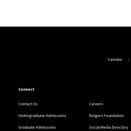
Camden
Connect
Contact Us
Careers
Undergraduate Admissions
Rutgers Foundation
Graduate Admissions
Social Media Directory