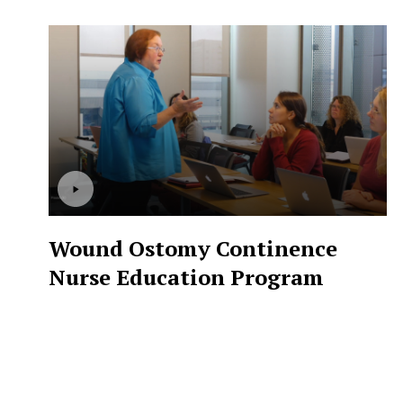
Wound Ostomy Continence
Nurse Education Program