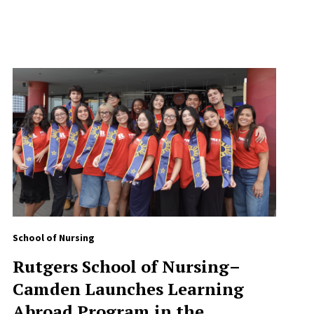
School of Nursing
Rutgers School of Nursing–
Camden Launches Learning
Abroad Program in the