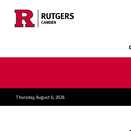
Skip to main content
Thursday, August 6, 2026