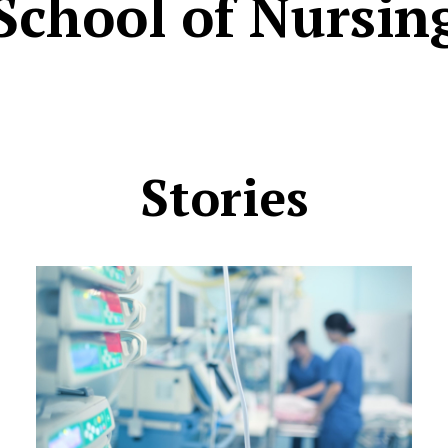
School of Nursin
Stories