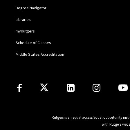
Degree Navigator
Libraries
myRutgers
Schedule of Classes
Middle States Accreditation
Follow Us
Rutgers is an equal access/equal opportunity insti
with Rutgers webs