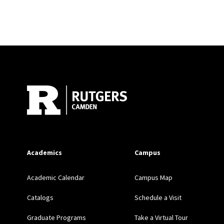
Site Footer
Academics
Campus
Academic Calendar
Campus Map
Catalogs
Schedule a Visit
Graduate Programs
Take a Virtual Tour