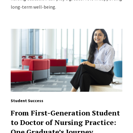
long-term well-being.
Student Success
From First-Generation Student
to Doctor of Nursing Practice:
One Graduate’s Journey