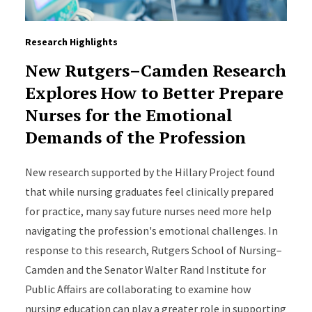
Research Highlights
New Rutgers–Camden Research
Explores How to Better Prepare
Nurses for the Emotional
Demands of the Profession
New research supported by the Hillary Project found
that while nursing graduates feel clinically prepared
for practice, many say future nurses need more help
navigating the profession's emotional challenges. In
response to this research, Rutgers School of Nursing–
Camden and the Senator Walter Rand Institute for
Public Affairs are collaborating to examine how
nursing education can play a greater role in supporting