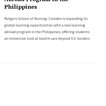
Philippines
Rutgers School of Nursing–Camden is expanding its
global learning opportunities with a new learning
abroad program in the Philippines, offering students
an immersive look at health care beyond U.S. borders.