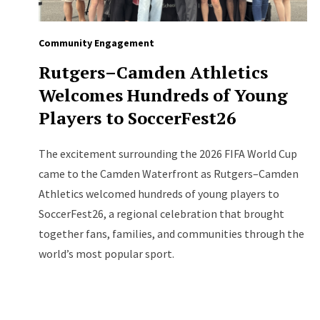
Community Engagement
Rutgers–Camden Athletics
Welcomes Hundreds of Young
Players to SoccerFest26
The excitement surrounding the 2026 FIFA World Cup
came to the Camden Waterfront as Rutgers–Camden
Athletics welcomed hundreds of young players to
SoccerFest26, a regional celebration that brought
together fans, families, and communities through the
world’s most popular sport.