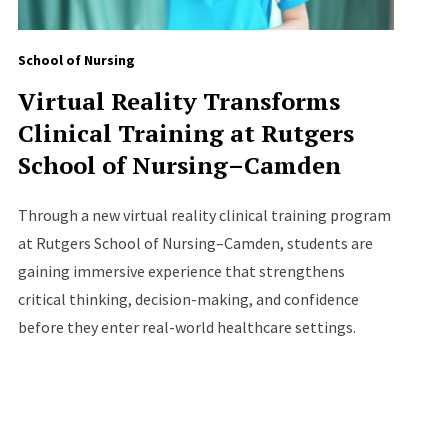
School of Nursing
Virtual Reality Transforms
Clinical Training at Rutgers
School of Nursing–Camden
Through a new virtual reality clinical training program
at Rutgers School of Nursing–Camden, students are
gaining immersive experience that strengthens
critical thinking, decision-making, and confidence
before they enter real-world healthcare settings.