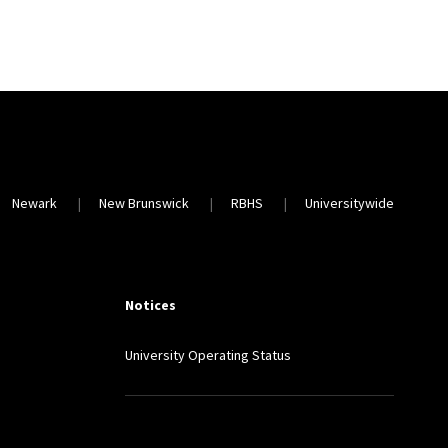
Newark
New Brunswick
RBHS
Universitywide
Notices
University Operating Status