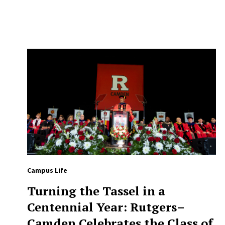
Campus Life
Turning the Tassel in a
Centennial Year: Rutgers–
Camden Celebrates the Class of