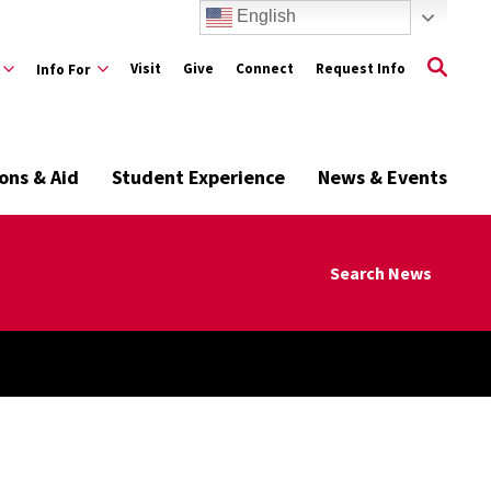
English
Visit
Give
Connect
Request Info
Info For
ons & Aid
Student Experience
News & Events
Search News