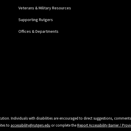
Veterans & Military Resources
Supporting Rutgers
Offices & Departments
tution. Individuals with disabilities are encouraged to direct suggestions, comments
ites to
accessibility@rutgers.edu
or complete the
Report Accessibility Barrier / Pro