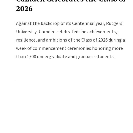
2026
Against the backdrop of its Centennial year, Rutgers
University–Camden celebrated the achievements,
resilience, and ambitions of the Class of 2026 during a
week of commencement ceremonies honoring more
than 1700 undergraduate and graduate students.