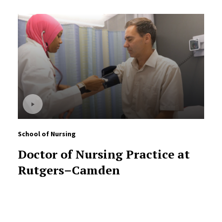
School of Nursing
Doctor of Nursing Practice at
Rutgers–Camden