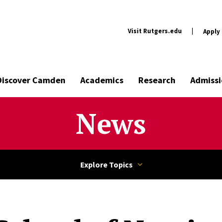
Visit Rutgers.edu
|
Apply
Discover Camden
Academics
Research
Admissi
News