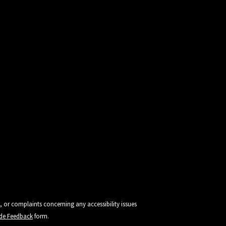
, or complaints concerning any accessibility issues
vide Feedback
form.