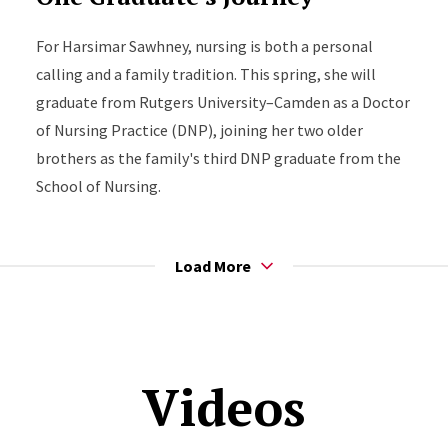
For Harsimar Sawhney, nursing is both a personal
calling and a family tradition. This spring, she will
graduate from Rutgers University–Camden as a Doctor
of Nursing Practice (DNP), joining her two older
brothers as the family's third DNP graduate from the
School of Nursing.
Load More
Videos