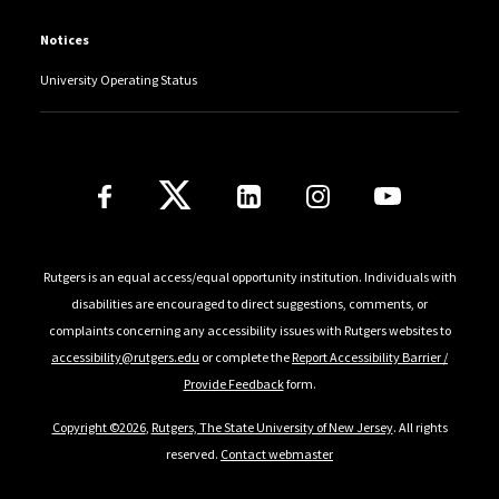
Notices
University Operating Status
Follow Us
Rutgers is an equal access/equal opportunity institution. Individuals with
disabilities are encouraged to direct suggestions, comments, or
complaints concerning any accessibility issues with Rutgers websites to
accessibility@rutgers.edu
or complete the
Report Accessibility Barrier /
Provide Feedback
form.
Copyright ©2026
,
Rutgers, The State University of New Jersey
. All rights
reserved.
Contact webmaster