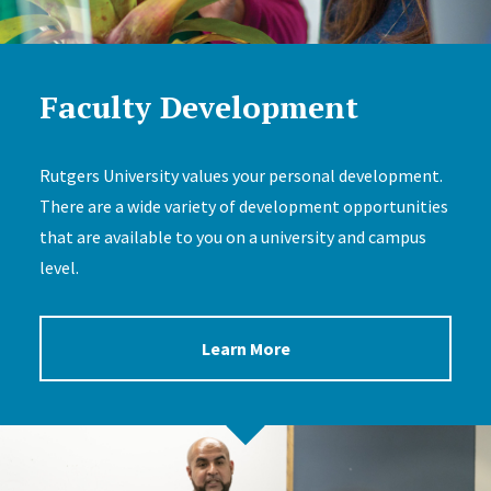
Faculty Development
Rutgers University values your personal development.
There are a wide variety of development opportunities
that are available to you on a university and campus
level.
Learn More