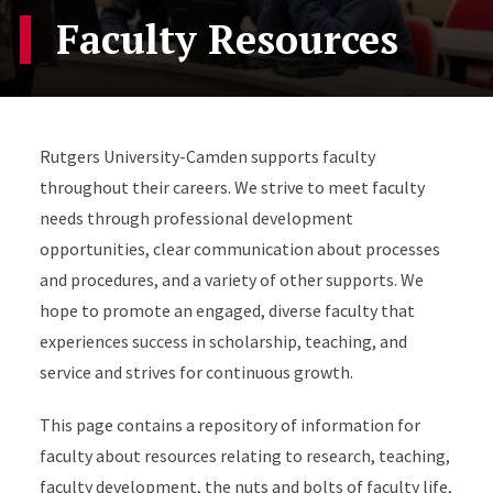
Faculty Resources
Rutgers University-Camden supports faculty
throughout their careers. We strive to meet faculty
needs through professional development
opportunities, clear communication about processes
and procedures, and a variety of other supports. We
hope to promote an engaged, diverse faculty that
experiences success in scholarship, teaching, and
service and strives for continuous growth.
This page contains a repository of information for
faculty about resources relating to research, teaching,
faculty development, the nuts and bolts of faculty life,