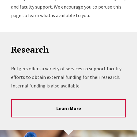
and faculty support. We encourage you to peruse this
page to learn what is available to you.
Research
Rutgers offers a variety of services to support faculty
efforts to obtain external funding for their research.
Internal funding is also available.
Learn More