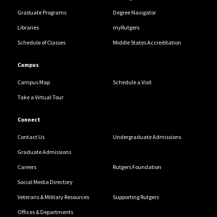
Graduate Programs
Degree Navigator
Libraries
myRutgers
Schedule of Classes
Middle States Accreditation
Campus
Campus Map
Schedule a Visit
Take a Virtual Tour
Connect
Contact Us
Undergraduate Admissions
Graduate Admissions
Careers
Rutgers Foundation
Social Media Directory
Veterans & Military Resources
Supporting Rutgers
Offices & Departments