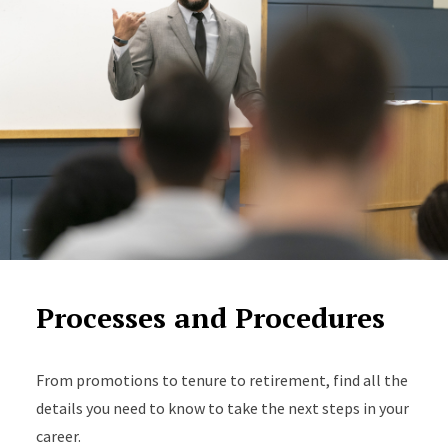
Processes and Procedures
From promotions to tenure to retirement, find all the
details you need to know to take the next steps in your
career.