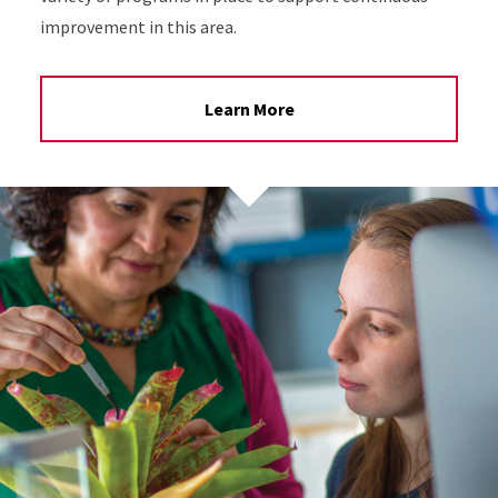
improvement in this area.
Learn More