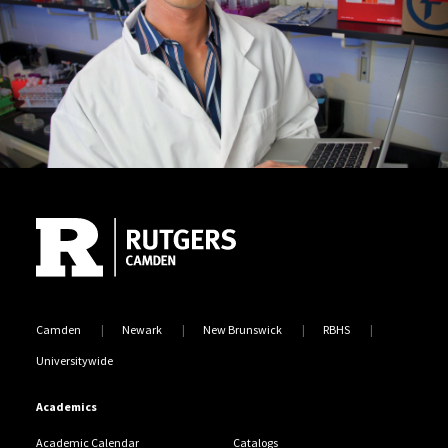
Site Footer
Camden
Newark
New Brunswick
RBHS
Universitywide
Academics
Academic Calendar
Catalogs