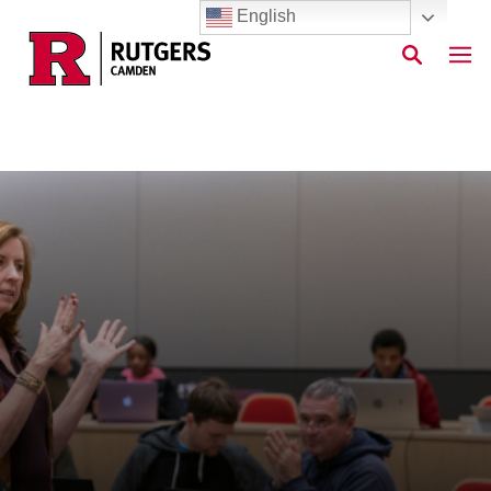
English
Skip to main content