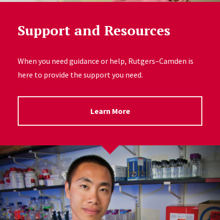
Support and Resources
When you need guidance or help, Rutgers–Camden is
here to provide the support you need.
Learn More