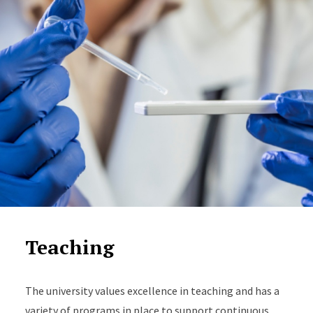
Teaching
The university values excellence in teaching and has a
variety of programs in place to support continuous