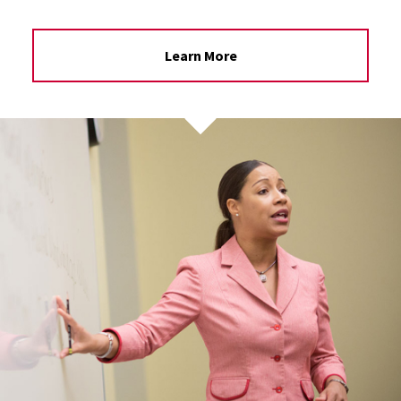
Learn More