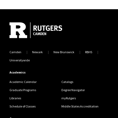
programmatic success.
Site Footer
Mr. Brian K. Everett
Assistant Dean
(856) 225-6670
319 Cooper Street, Room 212
brian.everett@rutgers.edu
Camden
Newark
New Brunswick
RBHS
Universitywide
Academics
Academic Calendar
Catalogs
Graduate Programs
Degree Navigator
Libraries
myRutgers
Schedule of Classes
Middle States Accreditation