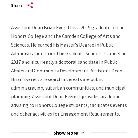
Share
Assistant Dean Brian Everett is a 2015 graduate of the
Honors College and the Camden College of Arts and
Sciences. He earned his Master's Degree in Public
Administration from The Graduate School – Camden in
2017 and is currently a doctoral candidate in Public
Affairs and Community Development. Assistant Dean
Brian Everett’s research interests are public
administration, suburban communities, and municipal
planning. Assistant Dean Everett provides academic
advising to Honors College students, facilitates events
and other activities for Engagement Requirements,
manages the Honors College's Digital Badging
program, and develops assessment strategies for
Show More