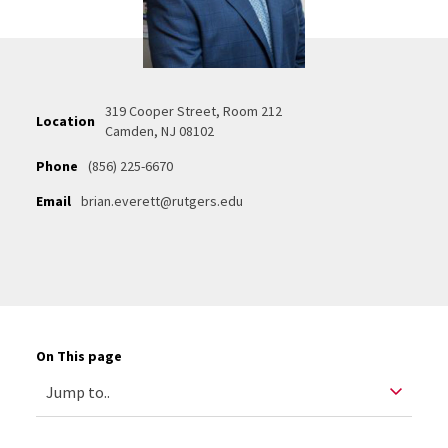
319 Cooper Street, Room 212
Location
Camden, NJ 08102
Phone
(856) 225-6670
Email
brian.everett@rutgers.edu
On This page