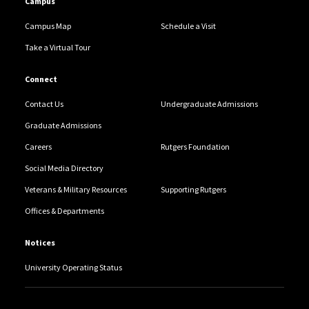
Campus
Campus Map
Schedule a Visit
Take a Virtual Tour
Connect
Contact Us
Undergraduate Admissions
Graduate Admissions
Careers
Rutgers Foundation
Social Media Directory
Veterans & Military Resources
Supporting Rutgers
Offices & Departments
Notices
University Operating Status