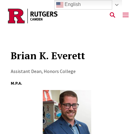
English
Skip to main content
Brian K. Everett
Assistant Dean, Honors College
M.P.A.