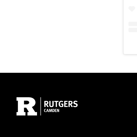
Site Footer