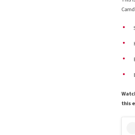
Camden
Watch
this 