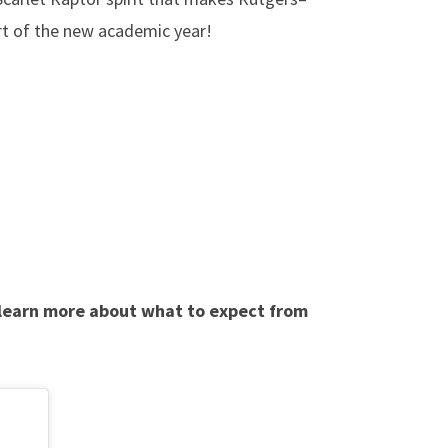
art of the new academic year!
 learn more about what to expect from