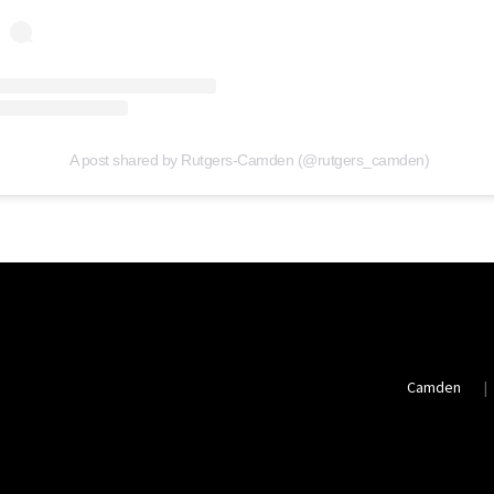
A post shared by Rutgers-Camden (@rutgers_camden)
Camden