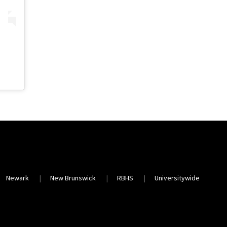
Newark
New Brunswick
RBHS
Universitywide