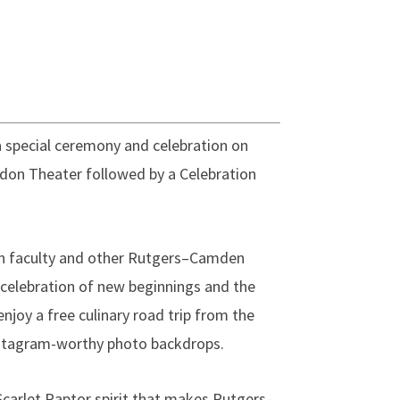
 a special ceremony and celebration on
rdon Theater followed by a Celebration
in faculty and other Rutgers–Camden
celebration of new beginnings and the
enjoy a free culinary road trip from the
nstagram-worthy photo backdrops.
Scarlet Raptor spirit that makes Rutgers–