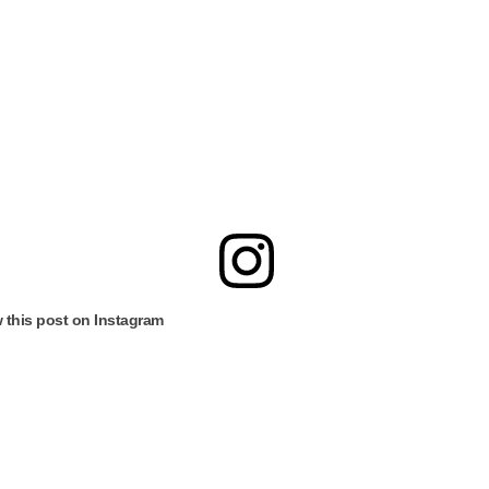
 this post on Instagram