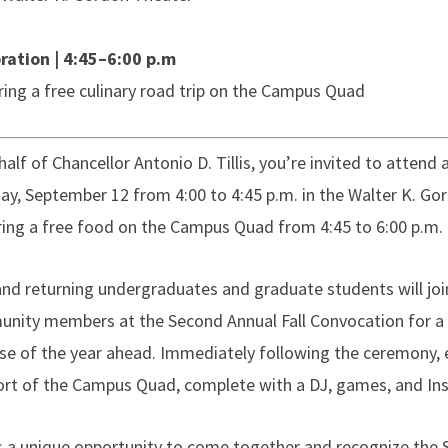
ration | 4:45–6:00 p.m
ring a free culinary road trip on the Campus Quad
alf of Chancellor Antonio D. Tillis, you’re invited to attend
ay, September 12 from 4:00 to 4:45 p.m. in the Walter K. Go
ring a free food on the Campus Quad from 4:45 to 6:00 p.m.
nd returning undergraduates and graduate students will jo
nity members at the Second Annual Fall Convocation for a 
se of the year ahead. Immediately following the ceremony,
rt of the Campus Quad, complete with a DJ, games, and I
is a unique opportunity to come together and recognize the 