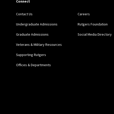
Connect
Contact Us
Careers
Undergraduate Admissions
Rutgers Foundation
Graduate Admissions
Social Media Directory
Veterans & Military Resources
Supporting Rutgers
Offices & Departments