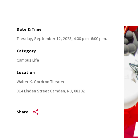
Date & Time
Tuesday, September 12, 2023, 4:00 p.m.-6:00 p.m.
Category
Campus Life
Location
Walter K. Gordron Theater
314 Linden Street
Camden,
NJ,
08102
Share