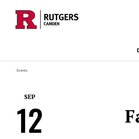
Skip to main content
Events
SEP
12
F