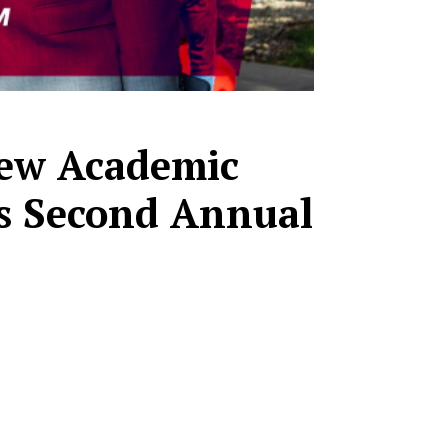
 New Academic
s Second Annual