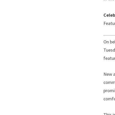
Celeb
Featu
On beh
Tuesd
featu
New a
commu
promi
comfo
This 