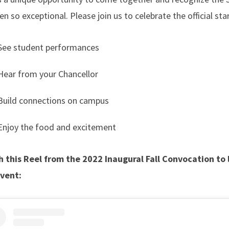
 so exceptional. Please join us to celebrate the official st
See student performances
Hear from your Chancellor
Build connections on campus
Enjoy the food and excitement
 this Reel from the 2022 Inaugural Fall Convocation to
event: