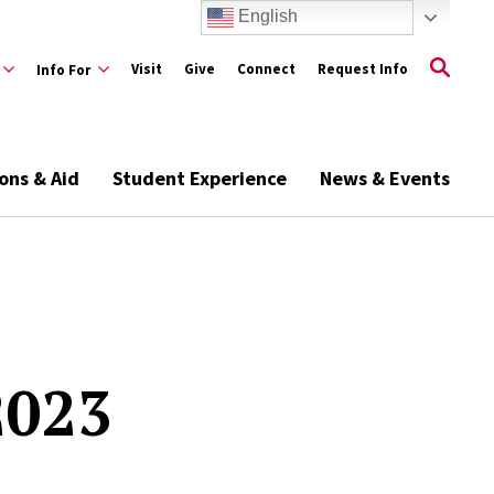
English
Visit
Give
Connect
Request Info
Info For
ons & Aid
Student Experience
News & Events
2023