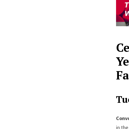
Ce
Ye
Fa
Tu
Convo
in th