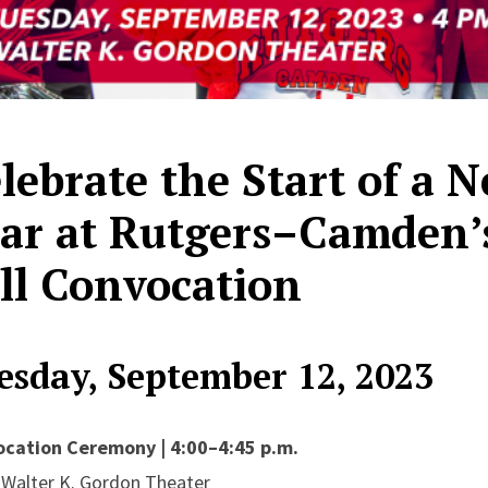
lebrate the Start of a
ar at Rutgers–Camden’
ll Convocation
esday, September 12, 2023
cation Ceremony | 4:00–4:45 p.m.
e Walter K. Gordon Theater