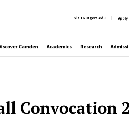
Visit Rutgers.edu
|
Apply
Discover Camden
Academics
Research
Admissi
all Convocation 