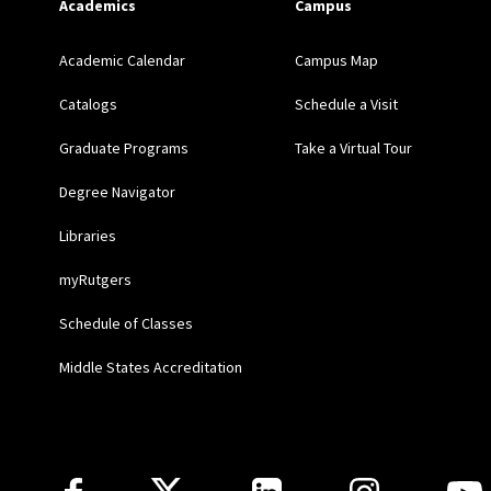
Academics
Campus
Academic Calendar
Campus Map
Catalogs
Schedule a Visit
Graduate Programs
Take a Virtual Tour
Degree Navigator
Libraries
myRutgers
Schedule of Classes
Middle States Accreditation
Follow Us