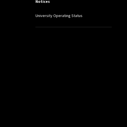
Notices
University Operating Status