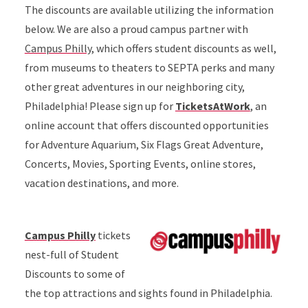
The discounts are available utilizing the information
below. We are also a proud campus partner with
Campus Philly
, which offers student discounts as well,
from museums to theaters to SEPTA perks and many
other great adventures in our neighboring city,
Philadelphia! Please sign up for
TicketsAtWork
, an
online account that offers discounted opportunities
for Adventure Aquarium, Six Flags Great Adventure,
Concerts, Movies, Sporting Events, online stores,
vacation destinations, and more.
Campus Philly
tickets
nest-full of Student
Discounts to some of
the top attractions and sights found in Philadelphia.