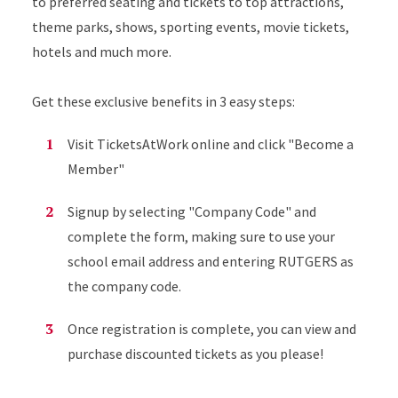
to preferred seating and tickets to top attractions,
theme parks, shows, sporting events, movie tickets,
hotels and much more.
Get these exclusive benefits in 3 easy steps:
Visit TicketsAtWork online and click "Become a
Member"
Signup by selecting "Company Code" and
complete the form, making sure to use your
school email address and entering RUTGERS as
the company code.
Once registration is complete, you can view and
purchase discounted tickets as you please!