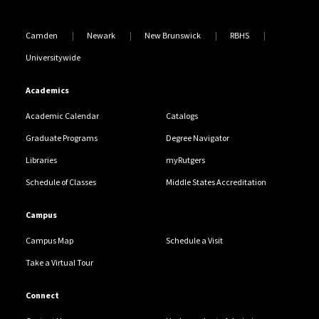
Camden
Newark
New Brunswick
RBHS
Universitywide
Academics
Academic Calendar
Catalogs
Graduate Programs
Degree Navigator
Libraries
myRutgers
Schedule of Classes
Middle States Accreditation
Campus
Campus Map
Schedule a Visit
Take a Virtual Tour
Connect