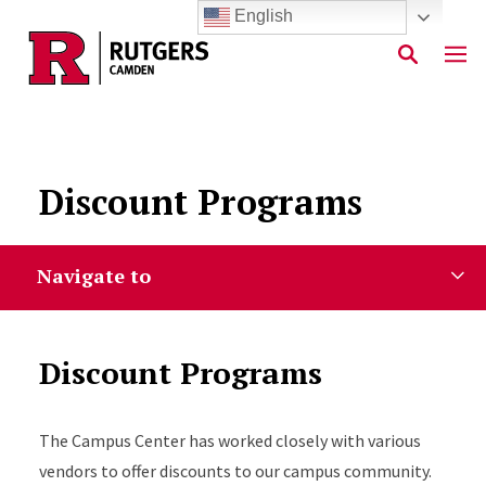
English
Skip to main content
Discount Programs
Navigate to
Discount Programs
The Campus Center has worked closely with various
vendors to offer discounts to our campus community.