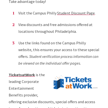
Take advantage today!
Visit the Campus Philly
Student Discount Page
.
View discounts and free admissions offered at
locations throughout Philadelphia.
Use the links found on the Campus Philly
website, this ensures your access to these special
offers.
Student verification process information can
be viewed on the individual offer pages.
TicketsatWork
is the
leading Corporate
Entertainment
Benefits provider,
offering exclusive discounts, special offers and access