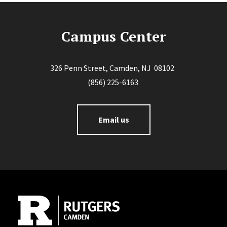
Campus Center
326 Penn Street, Camden, NJ 08102
(856) 225-6163
Email us
Site Footer