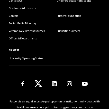
Contact Us
Undergraduate Admissions
Graduate Admissions
Careers
Rutgers Foundation
Social Media Directory
Veterans & Military Resources
Supporting Rutgers
Offices & Departments
Notices
University Operating Status
Follow Us
Rutgers is an equal access/equal opportunity institution. Individuals with
disabilities are encouraged to direct suggestions, comments, or