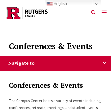
English
Skip to main content
Conferences & Events
Navigate to
Conferences & Events
The Campus Center hosts a variety of events including
conferences, retreats, meetings, and student events