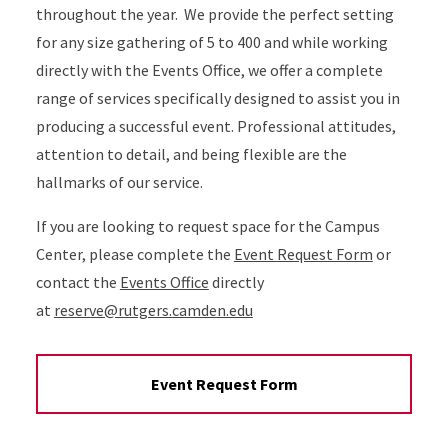
throughout the year. We provide the perfect setting
for any size gathering of 5 to 400 and while working
directly with the Events Office, we offer a complete
range of services specifically designed to assist you in
producing a successful event. Professional attitudes,
attention to detail, and being flexible are the
hallmarks of our service.
If you are looking to request space for the Campus
Center, please complete the
Event Request Form
or
contact the
Events Office
directly
at
reserve@rutgers.camden.edu
Event Request Form