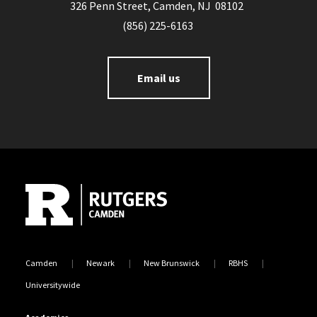
326 Penn Street, Camden, NJ 08102
(856) 225-6163
Email us
Site Footer
Camden
Newark
New Brunswick
RBHS
Universitywide