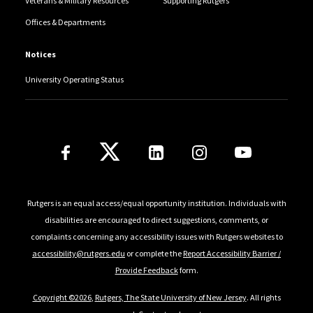
Veterans & Military Resources
Supporting Rutgers
Offices & Departments
Notices
University Operating Status
Follow Us
Rutgers is an equal access/equal opportunity institution. Individuals with
disabilities are encouraged to direct suggestions, comments, or
complaints concerning any accessibility issues with Rutgers websites to
accessibility@rutgers.edu
or complete the
Report Accessibility Barrier /
Provide Feedback
form.
Copyright ©2026
,
Rutgers, The State University of New Jersey
. All rights