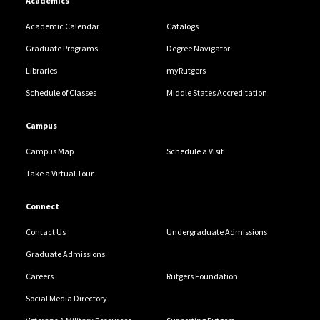
Academics
Academic Calendar
Catalogs
Graduate Programs
Degree Navigator
Libraries
myRutgers
Schedule of Classes
Middle States Accreditation
Campus
Campus Map
Schedule a Visit
Take a Virtual Tour
Connect
Contact Us
Undergraduate Admissions
Graduate Admissions
Careers
Rutgers Foundation
Social Media Directory