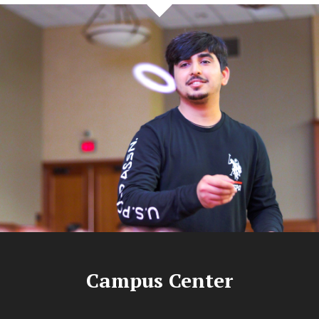
Campus Center