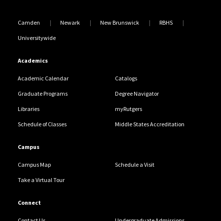
Camden
Newark
New Brunswick
RBHS
Universitywide
Academics
Academic Calendar
Catalogs
Graduate Programs
Degree Navigator
Libraries
myRutgers
Schedule of Classes
Middle States Accreditation
Campus
Campus Map
Schedule a Visit
Take a Virtual Tour
Connect
Contact Us
Undergraduate Admissions