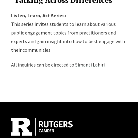
"Talking Across Differences"
Listen, Learn, Act Series:
This series invites students to learn about various
public engagement topics from practitioners and
experts and gain insight into how to best engage with
their communities.
All inquiries can be directed to
Simanti Lahiri
.
Site Footer