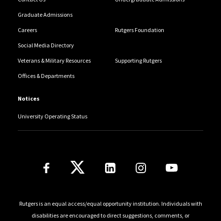
Graduate Admissions
Careers
Rutgers Foundation
Social Media Directory
Veterans & Military Resources
Supporting Rutgers
Offices & Departments
Notices
University Operating Status
Follow Us
Rutgers is an equal access/equal opportunity institution. Individuals with
disabilities are encouraged to direct suggestions, comments, or