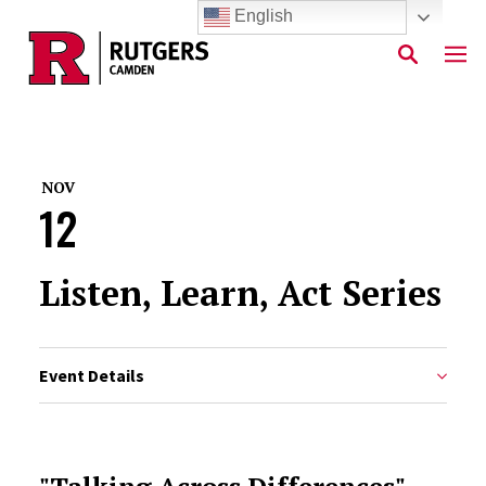
English
Skip to main content
NOV
12
Listen, Learn, Act Series
Event Details