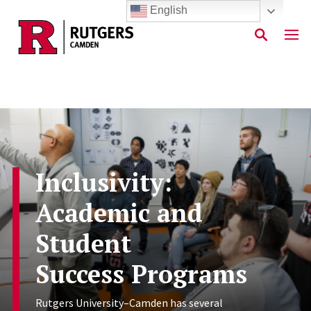
English
Skip to main content
Inclusivity:
Academic and
Student
Success Programs
Rutgers University–Camden has several