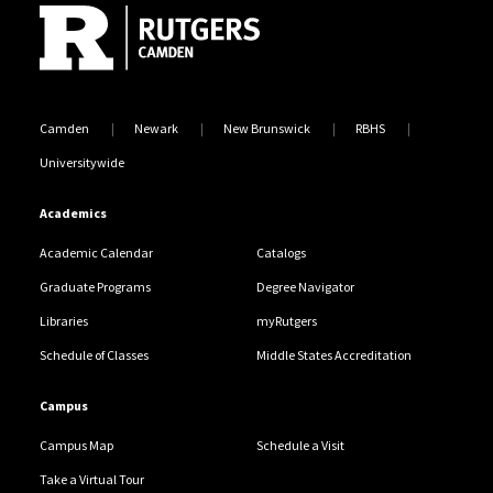
Camden
Newark
New Brunswick
RBHS
Universitywide
Academics
Academic Calendar
Catalogs
Graduate Programs
Degree Navigator
Libraries
myRutgers
Schedule of Classes
Middle States Accreditation
Campus
Campus Map
Schedule a Visit
Take a Virtual Tour