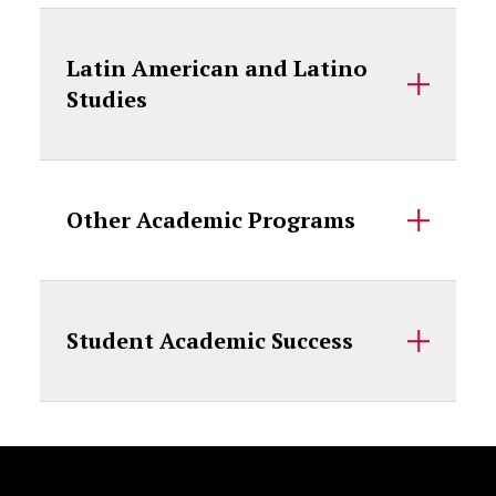
Latin American and Latino
Studies
Other Academic Programs
Student Academic Success
Site Footer