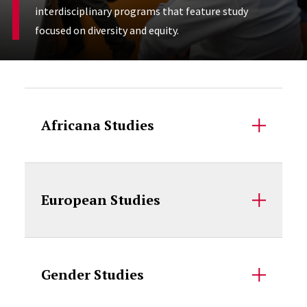
interdisciplinary programs that feature study
focused on diversity and equity.
Accordion Content
Africana Studies
European Studies
Gender Studies