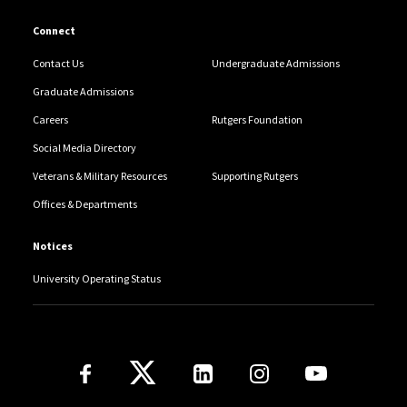
Connect
Contact Us
Undergraduate Admissions
Graduate Admissions
Careers
Rutgers Foundation
Social Media Directory
Veterans & Military Resources
Supporting Rutgers
Offices & Departments
Notices
University Operating Status
Follow Us