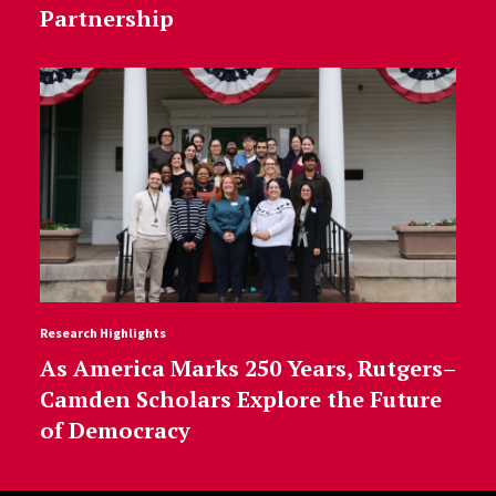
Partnership
Research Highlights
As America Marks 250 Years, Rutgers–
Camden Scholars Explore the Future
of Democracy