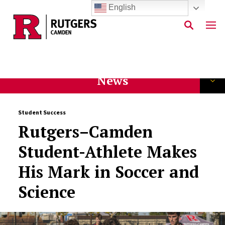
English
Skip to main content
News
Student Success
Rutgers–Camden
Student-Athlete Makes
His Mark in Soccer and
Science