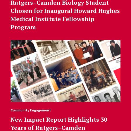
Rutgers–Camden Biology Student
Chosen for Inaugural Howard Hughes
Medical Institute Fellowship
Program
Community Engagement
New Impact Report Highlights 30
Years of Rutgers–Camden