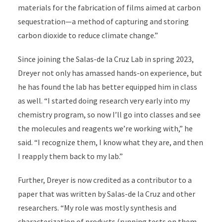
materials for the fabrication of films aimed at carbon
sequestration—a method of capturing and storing
carbon dioxide to reduce climate change.”
Since joining the Salas-de la Cruz Lab in spring 2023,
Dreyer not only has amassed hands-on experience, but
he has found the lab has better equipped him in class
as well. “I started doing research very early into my
chemistry program, so now I’ll go into classes and see
the molecules and reagents we’re working with,” he
said. “I recognize them, I know what they are, and then
I reapply them back to my lab.”
Further, Dreyer is now credited as a contributor to a
paper that was written by Salas-de la Cruz and other
researchers. “My role was mostly synthesis and
characterization of products (running tests on them