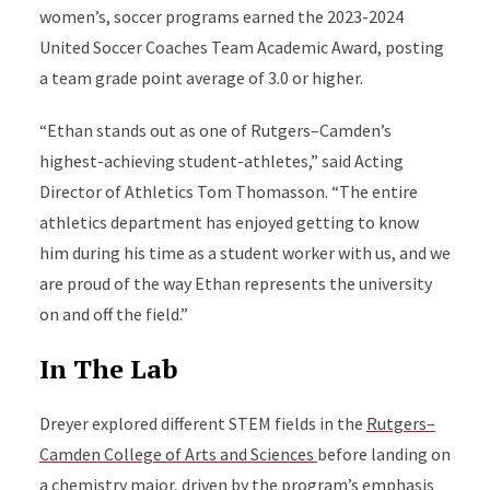
women’s, soccer programs earned the 2023-2024
United Soccer Coaches Team Academic Award, posting
a team grade point average of 3.0 or higher.
“Ethan stands out as one of Rutgers–Camden’s
highest-achieving student-athletes,” said Acting
Director of Athletics Tom Thomasson. “The entire
athletics department has enjoyed getting to know
him during his time as a student worker with us, and we
are proud of the way Ethan represents the university
on and off the field.”
In The Lab
Dreyer explored different STEM fields in the
Rutgers–
Camden College of Arts and Sciences
before landing on
a chemistry major, driven by the program’s emphasis