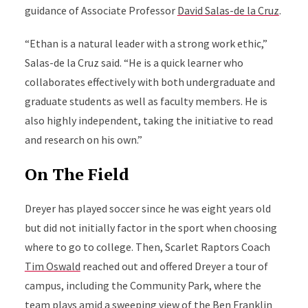
guidance of Associate Professor
David Salas-de la Cruz
.
“Ethan is a natural leader with a strong work ethic,”
Salas-de la Cruz said. “He is a quick learner who
collaborates effectively with both undergraduate and
graduate students as well as faculty members. He is
also highly independent, taking the initiative to read
and research on his own.”
On The Field
Dreyer has played soccer since he was eight years old
but did not initially factor in the sport when choosing
where to go to college. Then, Scarlet Raptors Coach
Tim Oswald
reached out and offered Dreyer a tour of
campus, including the Community Park, where the
team plays amid a sweeping view of the Ben Franklin