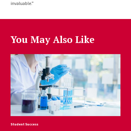
invaluable.”
You May Also Like
Student Success