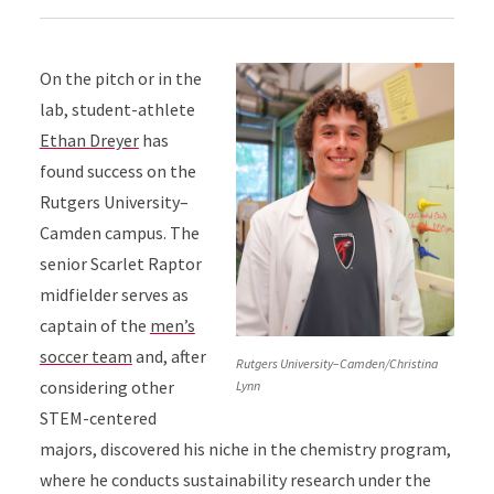
On the pitch or in the
lab, student-athlete
Ethan Dreyer
has
found success on the
Rutgers University–
Camden campus. The
senior Scarlet Raptor
midfielder serves as
captain of the
men’s
soccer team
and, after
Rutgers University–Camden/Christina
considering other
Lynn
STEM-centered
majors, discovered his niche in the chemistry program,
where he conducts sustainability research under the