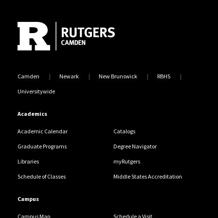
Site Footer
Camden
Newark
New Brunswick
RBHS
Universitywide
Academics
Academic Calendar
Catalogs
Graduate Programs
Degree Navigator
Libraries
myRutgers
Schedule of Classes
Middle States Accreditation
Campus
Campus Map
Schedule a Visit