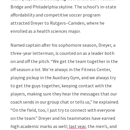
Bridge and Philadelphia skyline. The school’s in-state
affordability and competitive soccer program
attracted Dreyer to Rutgers–Camden, where he
enrolled as a health sciences major.
Named captain after his sophomore season, Dreyer, a
three-year letterman, is counted on as a leader both
on and off the pitch. “We get the team together in the
off season a lot. We're always in the Fitness Center,
playing pickup in the Auxiliary Gym, and we always try
to get the guys together, keeping contact with the
players, making sure they hear the messages that our
coach sends in our group chat or tells us,” he explained.
“On the field, too, I just try to connect with everyone
on the team.” Dreyer and his teammates have earned
high academic marks as well;
last year
, the men’s, and