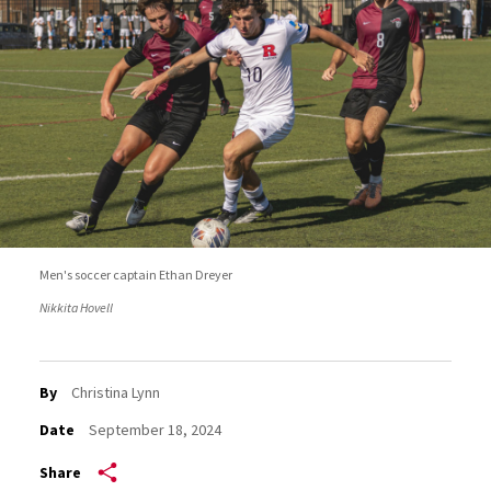
Men's soccer captain Ethan Dreyer
Nikkita Hovell
By
Christina Lynn
Date
September 18, 2024
Share