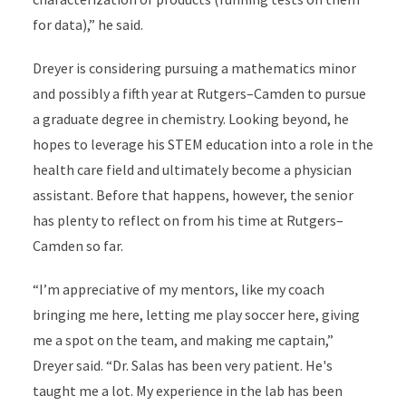
for data),” he said.
Dreyer is considering pursuing a mathematics minor
and possibly a fifth year at Rutgers–Camden to pursue
a graduate degree in chemistry. Looking beyond, he
hopes to leverage his STEM education into a role in the
health care field and ultimately become a physician
assistant. Before that happens, however, the senior
has plenty to reflect on from his time at Rutgers–
Camden so far.
“I’m appreciative of my mentors, like my coach
bringing me here, letting me play soccer here, giving
me a spot on the team, and making me captain,”
Dreyer said. “Dr. Salas has been very patient. He's
taught me a lot. My experience in the lab has been