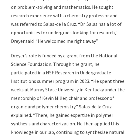
on problem-solving and mathematics. He sought
research experience with a chemistry professor and
was referred to Salas-de la Cruz. “Dr. Salas has a lot of
opportunities for undergrads looking for research,”
Dreyer said. “He welcomed me right away.”
Dreyer’s role is funded by a grant from the National
Science Foundation. Through the grant, he
participated in a NSF Research in Undergraduate
Institutions summer program in 2023. “He spent three
weeks at Murray State University in Kentucky under the
mentorship of Kevin Miller, chair and professor of
organic and polymer chemistry,” Salas-de la Cruz
explained. “There, he gained expertise in polymer
synthesis and characterization. He then applied this
knowledge in our lab, continuing to synthesize natural