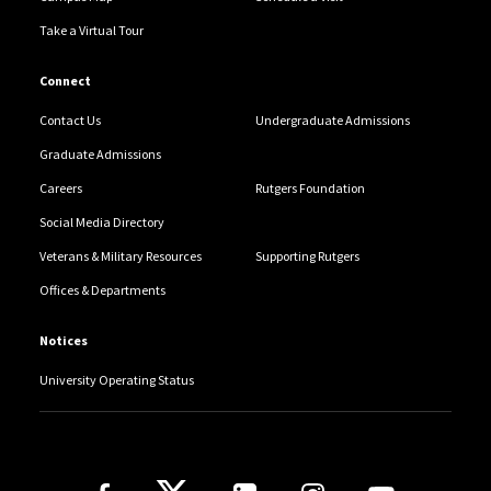
Take a Virtual Tour
Connect
Contact Us
Undergraduate Admissions
Graduate Admissions
Careers
Rutgers Foundation
Social Media Directory
Veterans & Military Resources
Supporting Rutgers
Offices & Departments
Notices
University Operating Status
Follow Us