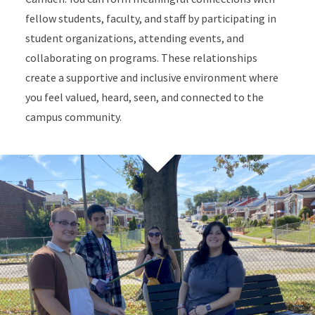
fellow students, faculty, and staff by participating in
student organizations, attending events, and
collaborating on programs. These relationships
create a supportive and inclusive environment where
you feel valued, heard, seen, and connected to the
campus community.