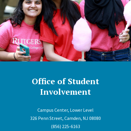
Office of Student
Involvement
Campus Center, Lower Level
326 Penn Street, Camden, NJ 08080
(856) 225-6163