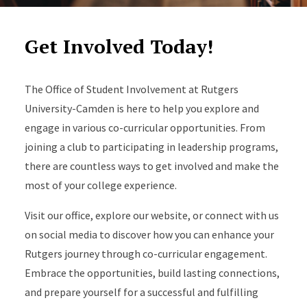
Get Involved Today!
The Office of Student Involvement at Rutgers
University-Camden is here to help you explore and
engage in various co-curricular opportunities. From
joining a club to participating in leadership programs,
there are countless ways to get involved and make the
most of your college experience.
Visit our office, explore our website, or connect with us
on social media to discover how you can enhance your
Rutgers journey through co-curricular engagement.
Embrace the opportunities, build lasting connections,
and prepare yourself for a successful and fulfilling