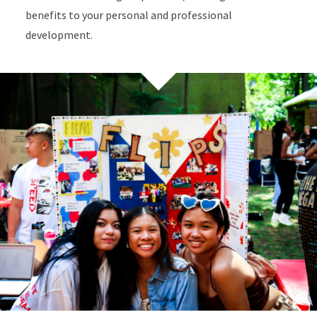
benefits to your personal and professional
development.