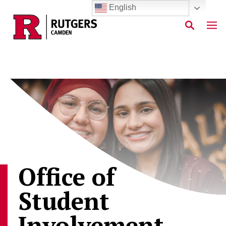
English
Skip to main content
Office of
Student
Involvement