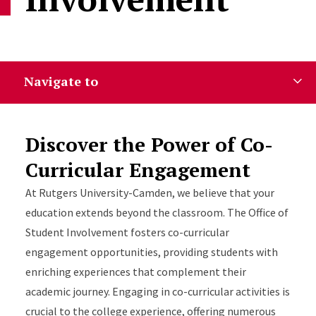
Navigate to
Discover the Power of Co-
Curricular Engagement
At Rutgers University-Camden, we believe that your
education extends beyond the classroom. The Office of
Student Involvement fosters co-curricular
engagement opportunities, providing students with
enriching experiences that complement their
academic journey. Engaging in co-curricular activities is
crucial to the college experience, offering numerous