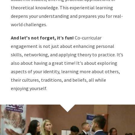
theoretical knowledge. This experiential learning
deepens your understanding and prepares you for real-
world challenges.
And let's not forget, it’s fun!
Co-curricular
engagement is not just about enhancing personal
skills, networking, and applying theory to practice. It’s
also about having a great time! It's about exploring
aspects of your identity, learning more about others,
their cultures, traditions, and beliefs, all while
enjoying yourself.