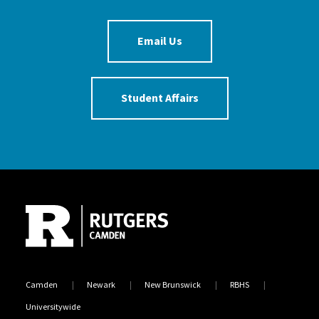
Email Us
Student Affairs
Site Footer
Camden
Newark
New Brunswick
RBHS
Universitywide