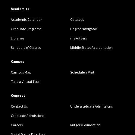
Academics
Academic Calendar
Catalogs
Graduate Programs
Degree Navigator
Libraries
myRutgers
Schedule of Classes
Middle States Accreditation
Campus
Campus Map
Schedule a Visit
Take a Virtual Tour
Connect
Contact Us
Undergraduate Admissions
Graduate Admissions
Careers
Rutgers Foundation
Social Media Directory