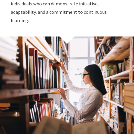
individuals who can demonstrate initiative,
adaptability, and a commitment to continuous
learning.