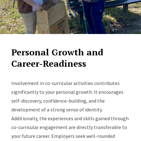
Personal Growth and
Career-Readiness
Involvement in co-curricular activities contributes
significantly to your personal growth. It encourages
self-discovery, confidence-building, and the
development of a strong sense of identity.
Additionally, the experiences and skills gained through
co-curricular engagement are directly transferable to
your future career. Employers seek well-rounded