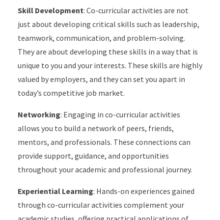
Skill Development
: Co-curricular activities are not
just about developing critical skills such as leadership,
teamwork, communication, and problem-solving.
They are about developing these skills in a way that is
unique to you and your interests. These skills are highly
valued by employers, and they can set you apart in
today’s competitive job market.
Networking
: Engaging in co-curricular activities
allows you to build a network of peers, friends,
mentors, and professionals. These connections can
provide support, guidance, and opportunities
throughout your academic and professional journey.
Experiential Learning
: Hands-on experiences gained
through co-curricular activities complement your
academic studies, offering practical applications of