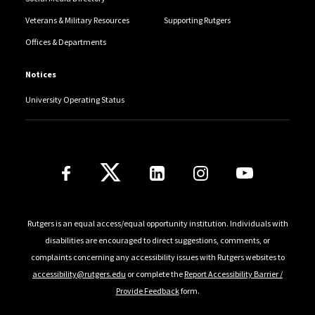
Veterans & Military Resources
Supporting Rutgers
Offices & Departments
Notices
University Operating Status
Follow Us
Rutgers is an equal access/equal opportunity institution. Individuals with
disabilities are encouraged to direct suggestions, comments, or
complaints concerning any accessibility issues with Rutgers websites to
accessibility@rutgers.edu
or complete the
Report Accessibility Barrier /
Provide Feedback
form.