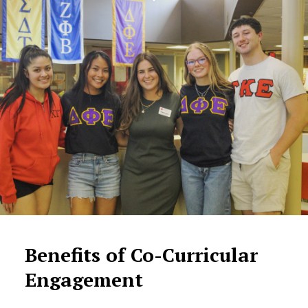
Benefits of Co-Curricular
Engagement