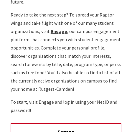
future.
Ready to take the next step? To spread your Raptor
wings and take flight with one of our many student
organizations, visit
Engage
, our campus engagement
platform that connects you with student engagement
opportunities. Complete your personal profile,
discover organizations that match your interests,
search for events by title, date, program type, or perks
such as free food! You'll also be able to find a list of all
the currently active organizations on campus to find
your home at Rutgers-Camden!
To start, visit
Engage
and log in using your NetID and
password!
Engage