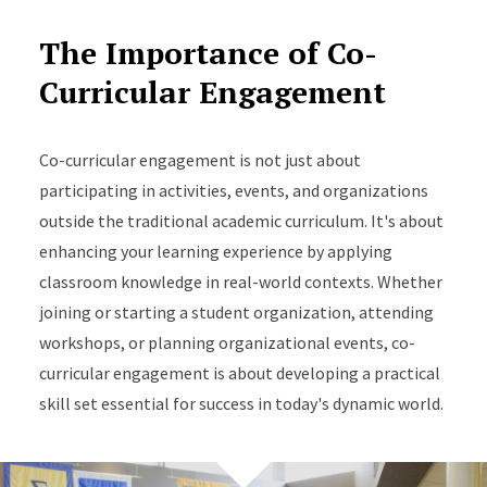
The Importance of Co-
Curricular Engagement
Co-curricular engagement is not just about
participating in activities, events, and organizations
outside the traditional academic curriculum. It's about
enhancing your learning experience by applying
classroom knowledge in real-world contexts. Whether
joining or starting a student organization, attending
workshops, or planning organizational events, co-
curricular engagement is about developing a practical
skill set essential for success in today's dynamic world.