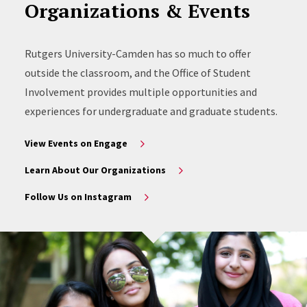
Organizations & Events
Rutgers University-Camden has so much to offer
outside the classroom, and the Office of Student
Involvement provides multiple opportunities and
experiences for undergraduate and graduate students.
View Events on Engage
Learn About Our Organizations
Follow Us on Instagram