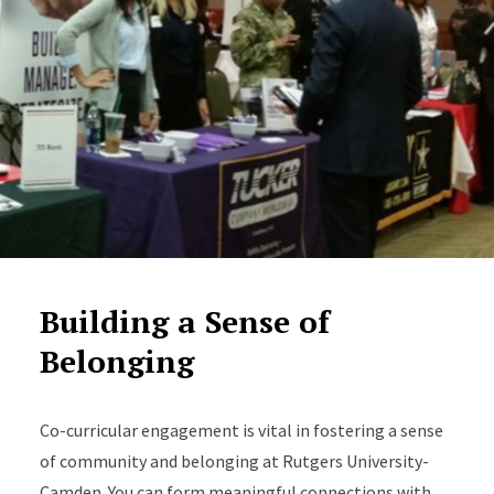
Building a Sense of
Belonging
Co-curricular engagement is vital in fostering a sense
of community and belonging at Rutgers University-
Camden. You can form meaningful connections with