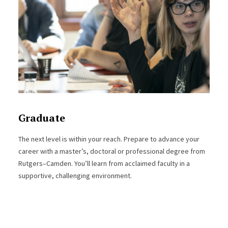
Graduate
The next level is within your reach. Prepare to advance your
career with a master’s, doctoral or professional degree from
Rutgers–Camden. You’ll learn from acclaimed faculty in a
supportive, challenging environment.