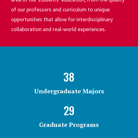
of our professors and curriculum to unique
opportunities that allow for interdisciplinary
collaboration and real-world experiences.
38
Undergraduate Majors
29
Graduate Programs