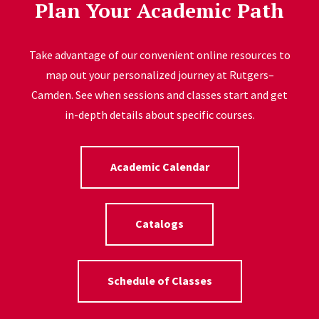
Plan Your Academic Path
Take advantage of our convenient online resources to
map out your personalized journey at Rutgers–
Camden. See when sessions and classes start and get
in-depth details about specific courses.
Academic Calendar
Catalogs
Schedule of Classes