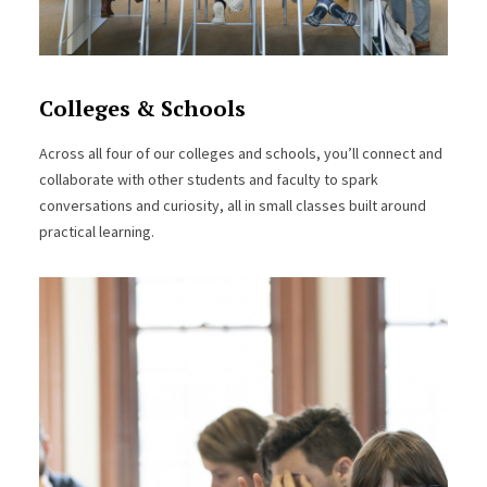
Colleges & Schools
Across all four of our colleges and schools, you’ll connect and
collaborate with other students and faculty to spark
conversations and curiosity, all in small classes built around
practical learning.