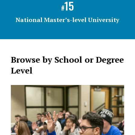
15
#
National Master’s-level University
Browse by School or Degree
Level