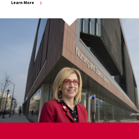
Learn More