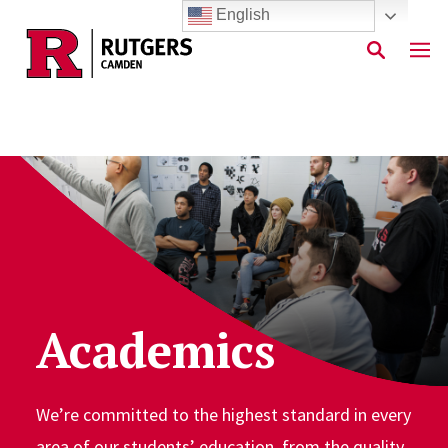
English
Skip to main content
Academics
We’re committed to the highest standard in every
area of our students’ education, from the quality