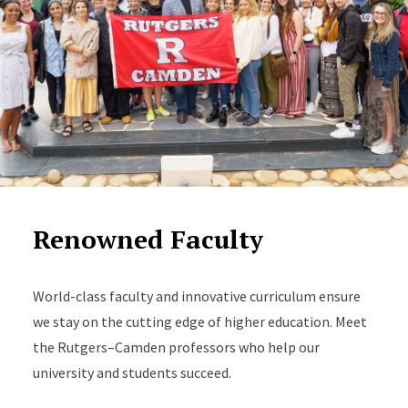
Renowned Faculty
World-class faculty and innovative curriculum ensure
we stay on the cutting edge of higher education. Meet
the Rutgers–Camden professors who help our
university and students succeed.