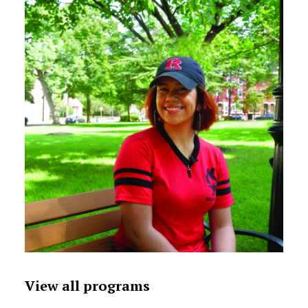
View all programs