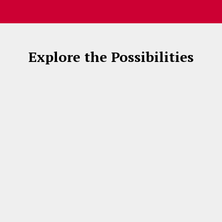
Explore the Possibilities