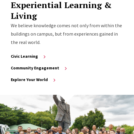
Experiential Learning &
Living
We believe knowledge comes not only from within the
buildings on campus, but from experiences gained in
the real world.
Civic Learning
Community Engagement
Explore Your World