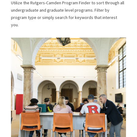
Utilize the Rutgers-Camden Program Finder to sort through all
undergraduate and graduate level programs. Filter by
program type or simply search for keywords that interest
you.