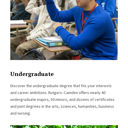
Undergraduate
Discover the undergraduate degree that fits your interests
and career ambitions. Rutgers–Camden offers nearly 40
undergraduate majors, 50 minors, and dozens of certificates
and joint degrees in the arts, sciences, humanities, business
and nursing.